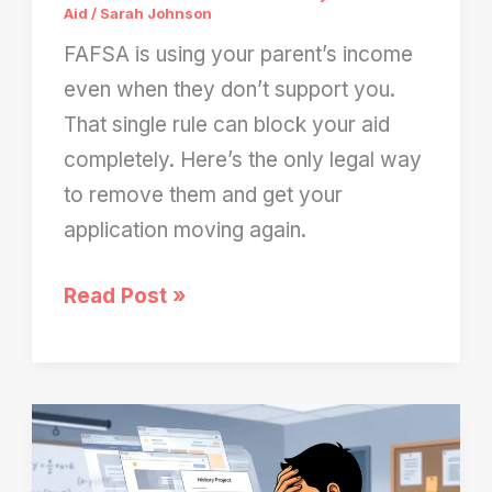
Aid
/
Sarah Johnson
FAFSA is using your parent’s income
even when they don’t support you.
That single rule can block your aid
completely. Here’s the only legal way
to remove them and get your
application moving again.
FAFSA
Read Post »
Still
Uses
Your
Parent’s
Income?