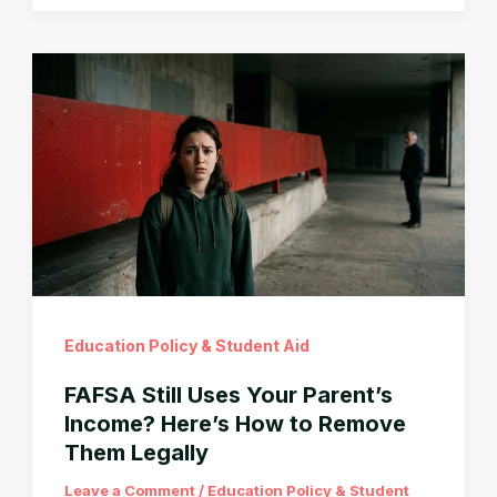
Loan
Payment
After
Graduation?
You
Don’t
Have
to
Pay
That
Education Policy & Student Aid
FAFSA Still Uses Your Parent’s
Income? Here’s How to Remove
Them Legally
Leave a Comment
/
Education Policy & Student