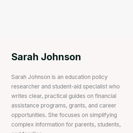
Sarah Johnson
Sarah Johnson is an education policy
researcher and student-aid specialist who
writes clear, practical guides on financial
assistance programs, grants, and career
opportunities. She focuses on simplifying
complex information for parents, students,