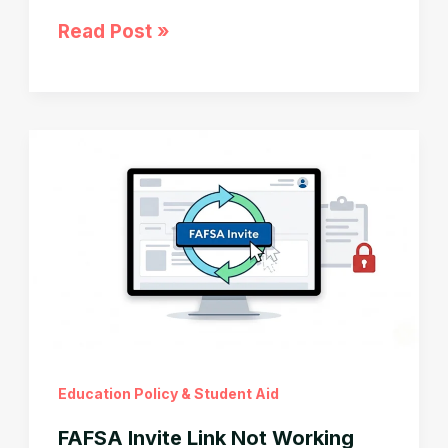
SAVE
Read Post »
Plan
Ended:
90-
Day
Deadline
Before
Your
Student
Loan
Payment
Jumps
Education Policy & Student Aid
FAFSA Invite Link Not Working