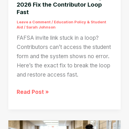
2026 Fix the Contributor Loop
Fast
Leave a Comment
/
Education Policy & Student
Aid
/
Sarah Johnson
FAFSA invite link stuck in a loop?
Contributors can’t access the student
form and the system shows no error.
Here’s the exact fix to break the loop
and restore access fast.
FAFSA
Read Post »
Invite
Link
Not
Working