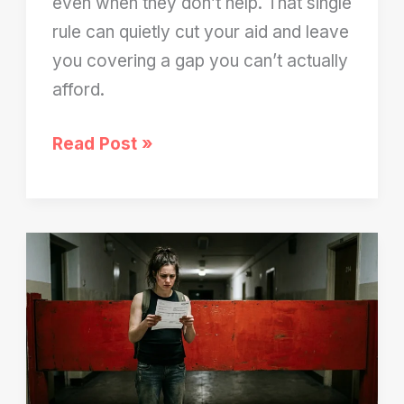
even when they don’t help. That single
rule can quietly cut your aid and leave
you covering a gap you can’t actually
afford.
FAFSA
Read Post »
Still
Counts
Your
Parents’
Income
—
Even
When
They