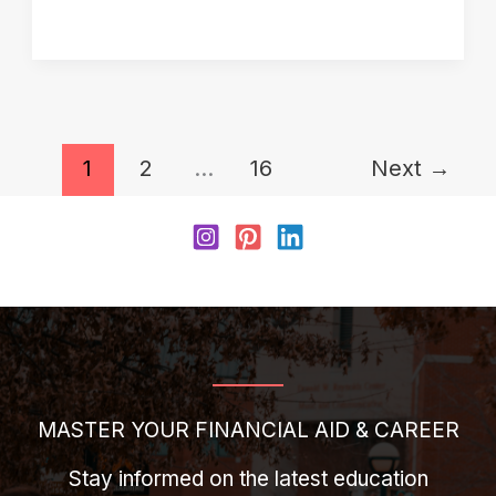
Application
Stuck
on
“Applied”?
1
2
…
16
Next
→
Here’s
What
It
Really
Means
MASTER YOUR FINANCIAL AID & CAREER
Stay informed on the latest education