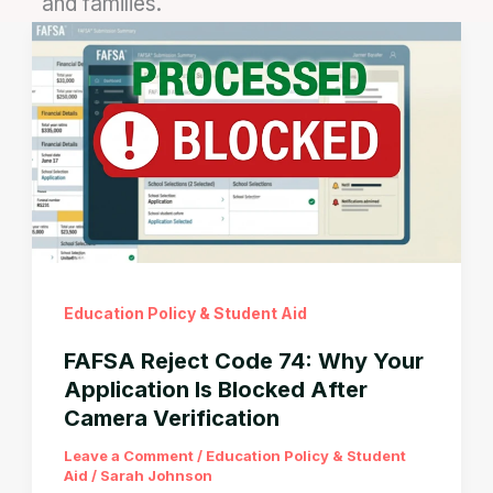
and families.
Education Policy & Student Aid
FAFSA Reject Code 74: Why Your
Application Is Blocked After
Camera Verification
Leave a Comment
/
Education Policy & Student
Aid
/
Sarah Johnson