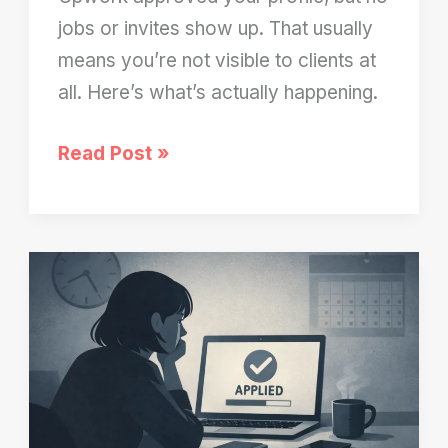
jobs or invites show up. That usually
means you’re not visible to clients at
all. Here’s what’s actually happening.
Upwork
Read Post »
Profile
Approved
But
No
Jobs?
Here’s
Why
You’re
Invisible