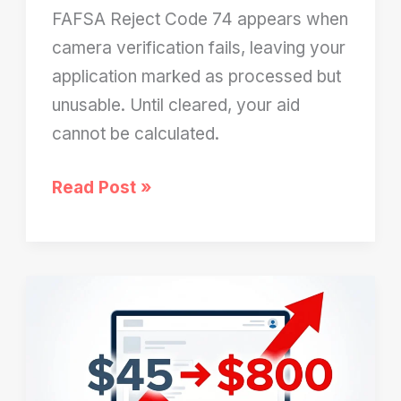
FAFSA Reject Code 74 appears when
camera verification fails, leaving your
application marked as processed but
unusable. Until cleared, your aid
cannot be calculated.
FAFSA
Read Post »
Reject
Code
74:
Why
Your
Application
Is