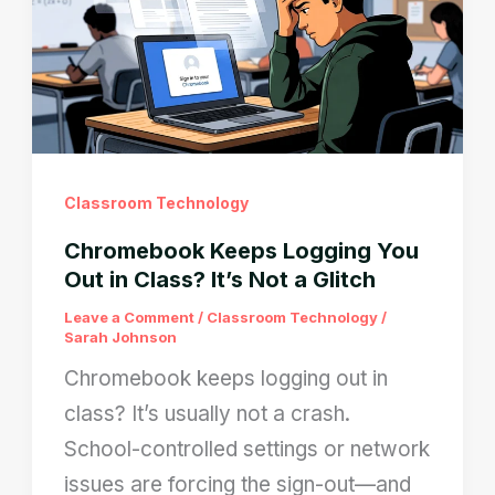
Here’s
How
to
Remove
Them
Legally
Classroom Technology
Chromebook Keeps Logging You
Out in Class? It’s Not a Glitch
Leave a Comment
/
Classroom Technology
/
Sarah Johnson
Chromebook keeps logging out in
class? It’s usually not a crash.
School-controlled settings or network
issues are forcing the sign-out—and