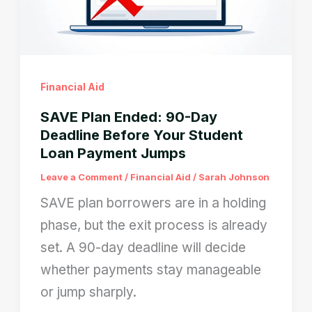
Blocked
After
Camera
Verification
Financial Aid
SAVE Plan Ended: 90-Day
Deadline Before Your Student
Loan Payment Jumps
Leave a Comment
/
Financial Aid
/
Sarah Johnson
SAVE plan borrowers are in a holding
phase, but the exit process is already
set. A 90-day deadline will decide
whether payments stay manageable
or jump sharply.