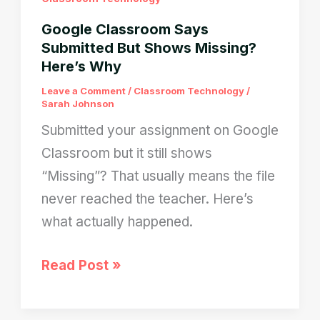
Google Classroom Says
Submitted But Shows Missing?
Here’s Why
Leave a Comment
/
Classroom Technology
/
Sarah Johnson
Submitted your assignment on Google
Classroom but it still shows
“Missing”? That usually means the file
never reached the teacher. Here’s
what actually happened.
Google
Read Post »
Classroom
Says