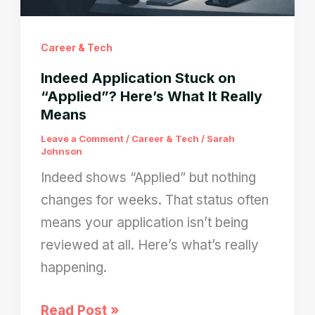
Career & Tech
Indeed Application Stuck on
“Applied”? Here’s What It Really
Means
Leave a Comment
/
Career & Tech
/
Sarah
Johnson
Indeed shows “Applied” but nothing
changes for weeks. That status often
means your application isn’t being
reviewed at all. Here’s what’s really
happening.
Indeed
Read Post »