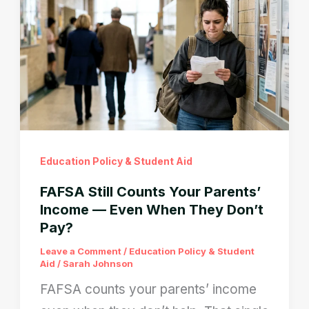
2026
Fix
the
Contributor
Loop
Fast
Education Policy & Student Aid
FAFSA Still Counts Your Parents’
Income — Even When They Don’t
Pay?
Leave a Comment
/
Education Policy & Student
Aid
/
Sarah Johnson
FAFSA counts your parents’ income