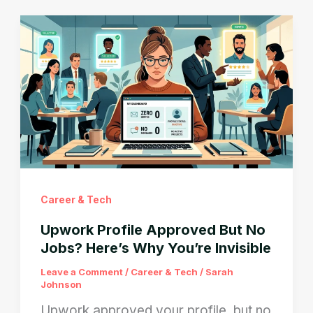
Submitted
But
Shows
Missing?
Here’s
Why
Career & Tech
Upwork Profile Approved But No
Jobs? Here’s Why You’re Invisible
Leave a Comment
/
Career & Tech
/
Sarah
Johnson
Upwork approved your profile, but no