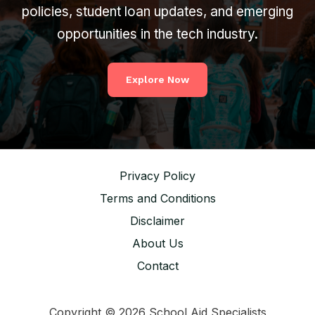
policies, student loan updates, and emerging
opportunities in the tech industry.
Explore Now
Privacy Policy
Terms and Conditions
Disclaimer
About Us
Contact
Copyright © 2026 School Aid Specialists