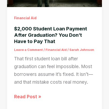
Don’t
Pay?
Financial Aid
$2,000 Student Loan Payment
After Graduation? You Don’t
Have to Pay That
Leave a Comment
/
Financial Aid
/
Sarah Johnson
That first student loan bill after
graduation can feel impossible. Most
borrowers assume it’s fixed. It isn’t—
and that mistake costs real money.
$2,000
Read Post »
Student