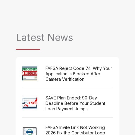
Latest News
FAFSA Reject Code 74: Why Your
Application Is Blocked After
Camera Verification
SAVE Plan Ended: 90-Day
Deadline Before Your Student
Loan Payment Jumps
FAFSA Invite Link Not Working
2026 Fix the Contributor Loop