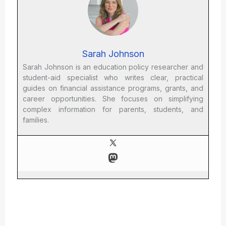
Sarah Johnson
Sarah Johnson is an education policy researcher and
student-aid specialist who writes clear, practical
guides on financial assistance programs, grants, and
career opportunities. She focuses on simplifying
complex information for parents, students, and
families.