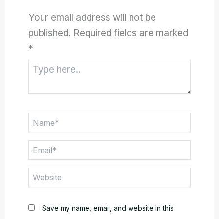
Your email address will not be
published.
Required fields are marked
*
Type
here..
Name*
Email*
Website
Save my name, email, and website in this