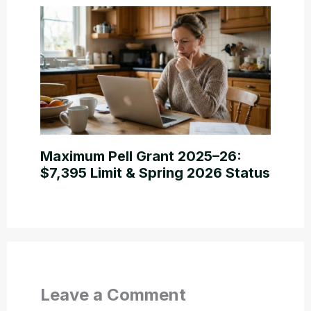
Maximum Pell Grant 2025–26:
$7,395 Limit & Spring 2026 Status
Leave a Comment