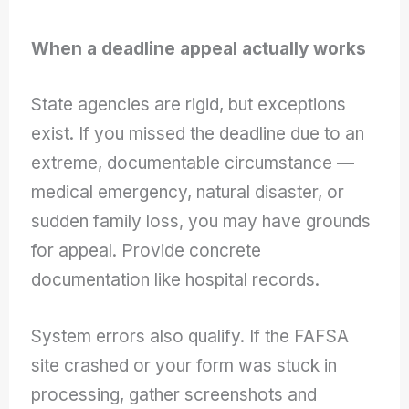
When a deadline appeal actually works
State agencies are rigid, but exceptions
exist. If you missed the deadline due to an
extreme, documentable circumstance —
medical emergency, natural disaster, or
sudden family loss, you may have grounds
for appeal. Provide concrete
documentation like hospital records.
System errors also qualify. If the FAFSA
site crashed or your form was stuck in
processing, gather screenshots and