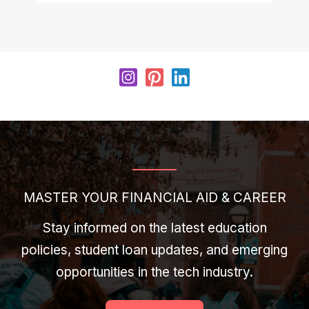
MASTER YOUR FINANCIAL AID & CAREER
Stay informed on the latest education
policies, student loan updates, and emerging
opportunities in the tech industry.