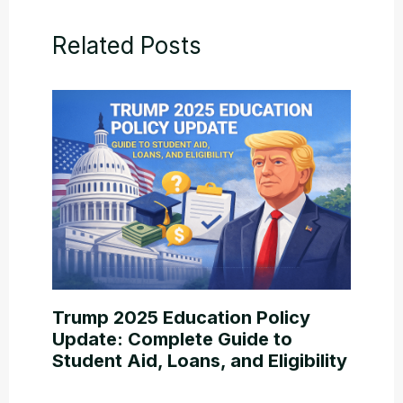
Related Posts
Trump 2025 Education Policy
Update: Complete Guide to
Student Aid, Loans, and Eligibility