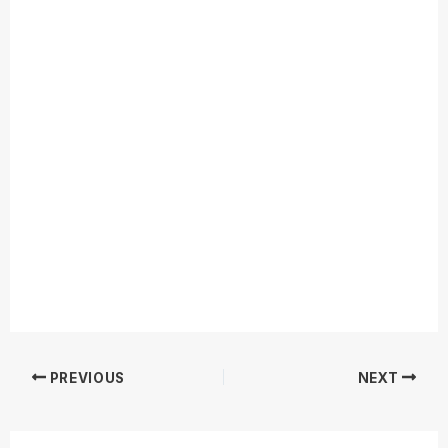
PREVIOUS
NEXT