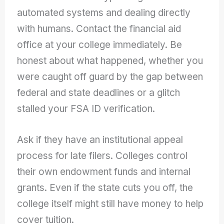
automated systems and dealing directly
with humans. Contact the financial aid
office at your college immediately. Be
honest about what happened, whether you
were caught off guard by the gap between
federal and state deadlines or a glitch
stalled your FSA ID verification.
Ask if they have an institutional appeal
process for late filers. Colleges control
their own endowment funds and internal
grants. Even if the state cuts you off, the
college itself might still have money to help
cover tuition.