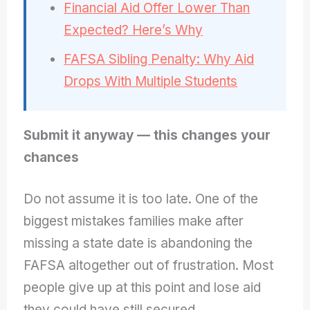
Financial Aid Offer Lower Than
Expected? Here’s Why
FAFSA Sibling Penalty: Why Aid
Drops With Multiple Students
Submit it anyway — this changes your
chances
Do not assume it is too late. One of the
biggest mistakes families make after
missing a state date is abandoning the
FAFSA altogether out of frustration. Most
people give up at this point and lose aid
they could have still secured.