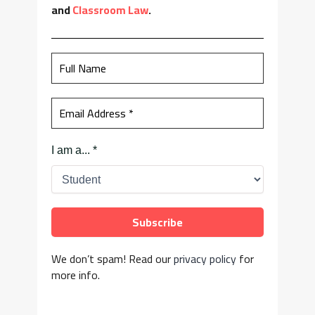
and
Classroom Law
.
I am a...
*
We don’t spam! Read our
privacy policy
for
more info.