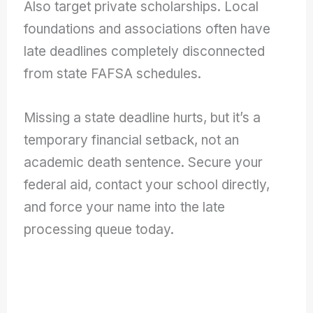
Also target private scholarships. Local
foundations and associations often have
late deadlines completely disconnected
from state FAFSA schedules.
Missing a state deadline hurts, but it’s a
temporary financial setback, not an
academic death sentence. Secure your
federal aid, contact your school directly,
and force your name into the late
processing queue today.