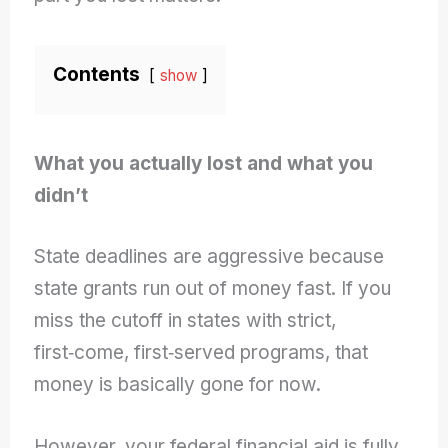
Contents
show
What you actually lost and what you
didn’t
State deadlines are aggressive because
state grants run out of money fast. If you
miss the cutoff in states with strict,
first‑come, first‑served programs, that
money is basically gone for now.
However, your federal financial aid is fully