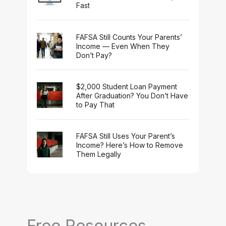
Fast
FAFSA Still Counts Your Parents’
Income — Even When They
Don’t Pay?
$2,000 Student Loan Payment
After Graduation? You Don’t Have
to Pay That
FAFSA Still Uses Your Parent’s
Income? Here’s How to Remove
Them Legally
Free Resources