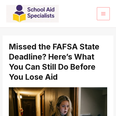
Skip
to
content
Missed the FAFSA State
Deadline? Here’s What
You Can Still Do Before
You Lose Aid