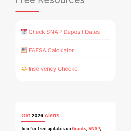
Check SNAP Deposit Dates
FAFSA Calculator
Insolvency Checker
Get
2026
Alerts
Join for free updates on
Grants
,
SNAP
,