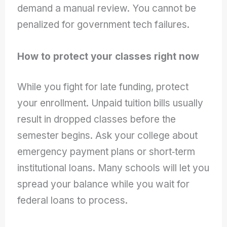
demand a manual review. You cannot be
penalized for government tech failures.
How to protect your classes right now
While you fight for late funding, protect
your enrollment. Unpaid tuition bills usually
result in dropped classes before the
semester begins. Ask your college about
emergency payment plans or short‑term
institutional loans. Many schools will let you
spread your balance while you wait for
federal loans to process.