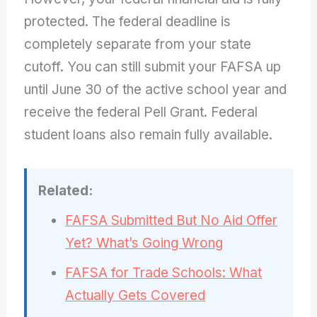
protected. The federal deadline is
completely separate from your state
cutoff. You can still submit your FAFSA up
until June 30 of the active school year and
receive the federal Pell Grant. Federal
student loans also remain fully available.
Related:
FAFSA Submitted But No Aid Offer
Yet? What’s Going Wrong
FAFSA for Trade Schools: What
Actually Gets Covered