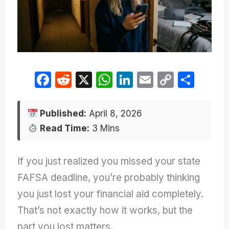
F
R
X
W
Li
E
C
S
a
e
h
n
m
o
h
c
d
at
k
ail
p
ar
Published:
April 8, 2026
e
di
s
e
y
e
Read Time:
3 Mins
b
t
A
dI
Li
o
p
n
n
If you just realized you missed your state
o
p
k
FAFSA deadline, you’re probably thinking
k
you just lost your financial aid completely.
That’s not exactly how it works, but the
part you lost matters.