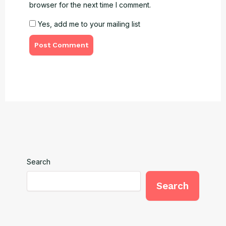
browser for the next time I comment.
Yes, add me to your mailing list
Search
Search