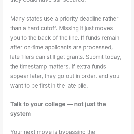
Many states use a priority deadline rather
than a hard cutoff. Missing it just moves
you to the back of the line. If funds remain
after on‑time applicants are processed,
late filers can still get grants. Submit today,
the timestamp matters. If extra funds
appear later, they go out in order, and you
want to be first in the late pile.
Talk to your college — not just the
system
Your next move is bypassing the