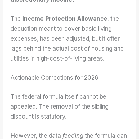
The
Income Protection Allowance
, the
deduction meant to cover basic living
expenses, has been adjusted, but it often
lags behind the actual cost of housing and
utilities in high-cost-of-living areas.
Actionable Corrections for 2026
The federal formula itself cannot be
appealed. The removal of the sibling
discount is statutory.
However, the data
feeding
the formula can