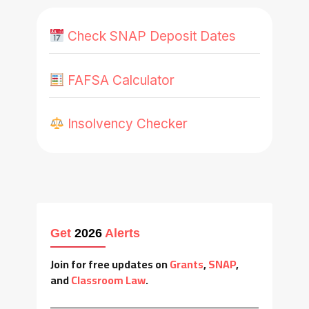
Check SNAP Deposit Dates
FAFSA Calculator
Insolvency Checker
Get
2026
Alerts
Join for free updates on
Grants
,
SNAP
,
and
Classroom Law
.