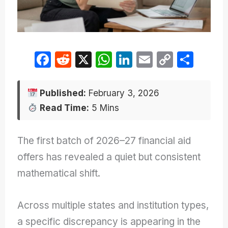
F
R
X
W
Li
E
C
S
a
e
h
n
m
o
h
c
d
at
k
ail
p
ar
Published:
February 3, 2026
e
di
s
e
y
e
Read Time:
5 Mins
b
t
A
dI
Li
o
p
n
n
The first batch of 2026–27 financial aid
o
p
k
offers has revealed a quiet but consistent
k
mathematical shift.
Across multiple states and institution types,
a specific discrepancy is appearing in the