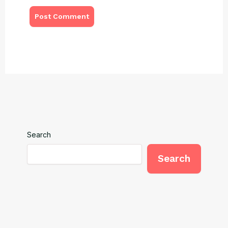
Search
Search