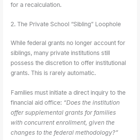
for a recalculation.
2. The Private School “Sibling” Loophole
While federal grants no longer account for
siblings, many private institutions still
possess the discretion to offer institutional
grants. This is rarely automatic.
Families must initiate a direct inquiry to the
financial aid office:
“Does the institution
offer supplemental grants for families
with concurrent enrollment, given the
changes to the federal methodology?”