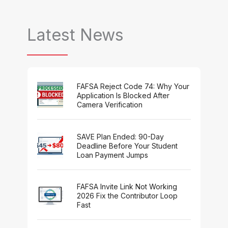
Latest News
FAFSA Reject Code 74: Why Your
Application Is Blocked After
Camera Verification
SAVE Plan Ended: 90-Day
Deadline Before Your Student
Loan Payment Jumps
FAFSA Invite Link Not Working
2026 Fix the Contributor Loop
Fast