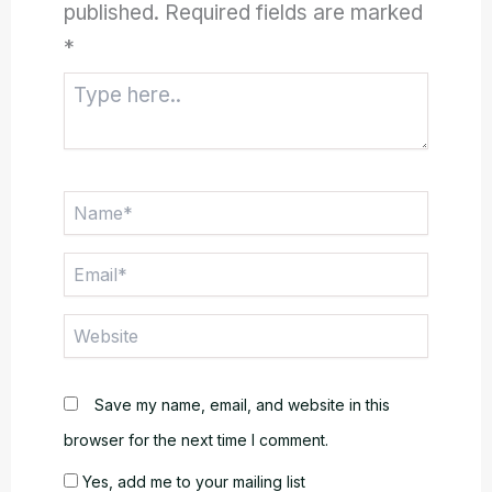
published.
Required fields are marked
*
Type
here..
Name*
Email*
Website
Save my name, email, and website in this
browser for the next time I comment.
Yes, add me to your mailing list