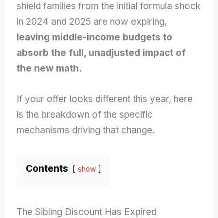
shield families from the initial formula shock
in 2024 and 2025 are now expiring,
leaving middle-income budgets to
absorb the full, unadjusted impact of
the new math.
If your offer looks different this year, here
is the breakdown of the specific
mechanisms driving that change.
Contents
show
The Sibling Discount Has Expired