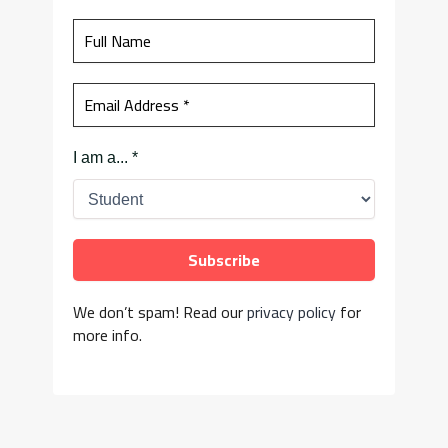
I am a...
*
We don’t spam! Read our
privacy policy
for
more info.