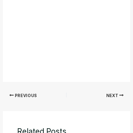
PREVIOUS
NEXT
Related Posts