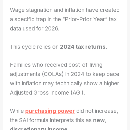
Wage stagnation and inflation have created
a specific trap in the “Prior-Prior Year” tax
data used for 2026.
This cycle relies on
2024 tax returns.
Families who received cost-of-living
adjustments (COLAs) in 2024 to keep pace
with inflation may technically show a higher
Adjusted Gross Income (AGI).
While
purchasing power
did not increase,
the SAI formula interprets this as
new,
discretionary income.