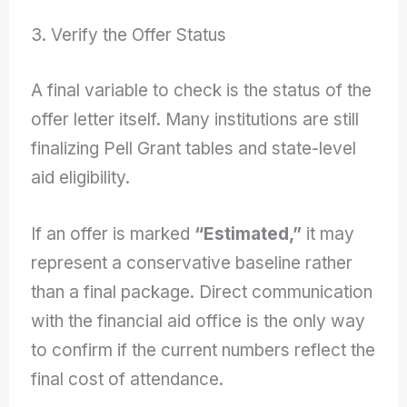
3. Verify the Offer Status
A final variable to check is the status of the
offer letter itself. Many institutions are still
finalizing Pell Grant tables and state-level
aid eligibility.
If an offer is marked
“Estimated,”
it may
represent a conservative baseline rather
than a final package. Direct communication
with the financial aid office is the only way
to confirm if the current numbers reflect the
final cost of attendance.