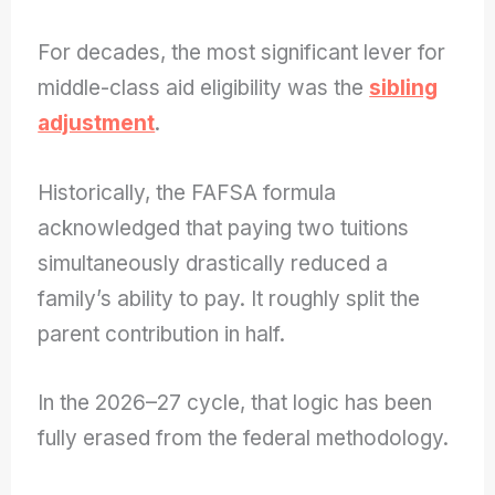
For decades, the most significant lever for
middle-class aid eligibility was the
sibling
adjustment
.
Historically, the FAFSA formula
acknowledged that paying two tuitions
simultaneously drastically reduced a
family’s ability to pay. It roughly split the
parent contribution in half.
In the 2026–27 cycle, that logic has been
fully erased from the federal methodology.