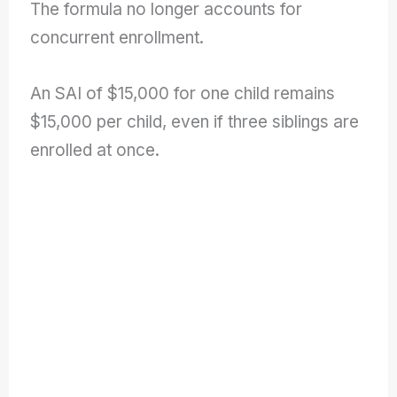
The formula no longer accounts for
concurrent enrollment.
An SAI of $15,000 for one child remains
$15,000 per child, even if three siblings are
enrolled at once.