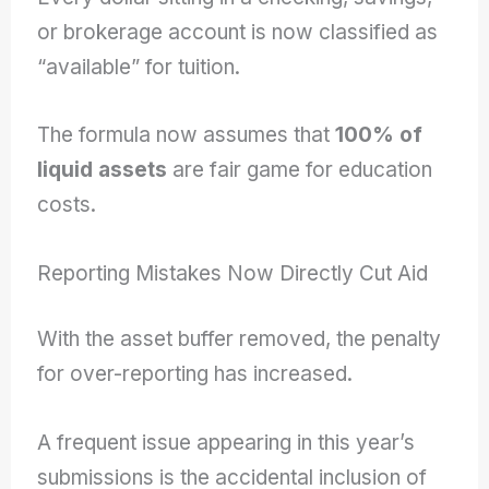
or brokerage account is now classified as
“available” for tuition.
The formula now assumes that
100% of
liquid assets
are fair game for education
costs.
Reporting Mistakes Now Directly Cut Aid
With the asset buffer removed, the penalty
for over-reporting has increased.
A frequent issue appearing in this year’s
submissions is the accidental inclusion of