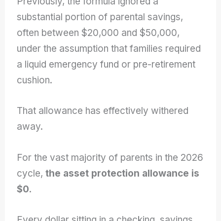
Previously, the formula ignored a
substantial portion of parental savings,
often between $20,000 and $50,000,
under the assumption that families required
a liquid emergency fund or pre-retirement
cushion.
That allowance has effectively withered
away.
For the vast majority of parents in the 2026
cycle,
the asset protection allowance is
$0.
Every dollar sitting in a checking, savings,