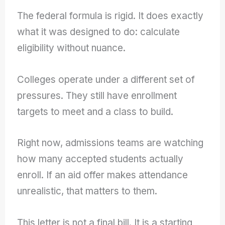
The federal formula is rigid. It does exactly
what it was designed to do: calculate
eligibility without nuance.
Colleges operate under a different set of
pressures. They still have enrollment
targets to meet and a class to build.
Right now, admissions teams are watching
how many accepted students actually
enroll. If an aid offer makes attendance
unrealistic, that matters to them.
This letter is not a final bill. It is a starting