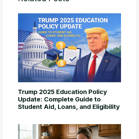
Trump 2025 Education Policy
Update: Complete Guide to
Student Aid, Loans, and Eligibility