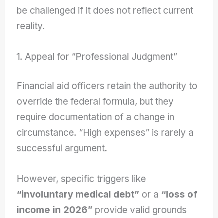
be challenged if it does not reflect current
reality.
1. Appeal for “Professional Judgment”
Financial aid officers retain the authority to
override the federal formula, but they
require documentation of a change in
circumstance. “High expenses” is rarely a
successful argument.
However, specific triggers like
“involuntary medical debt”
or a
“loss of
income in 2026”
provide valid grounds