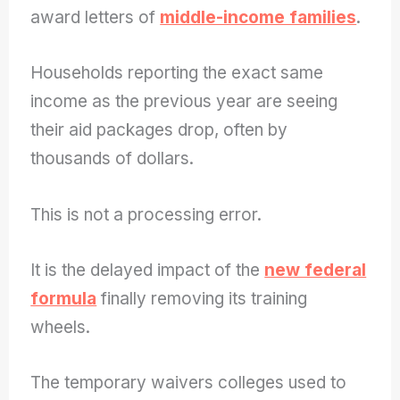
award letters of
middle-income families
.
Households reporting the exact same
income as the previous year are seeing
their aid packages drop, often by
thousands of dollars.
This is not a processing error.
It is the delayed impact of the
new federal
formula
finally removing its training
wheels.
The temporary waivers colleges used to