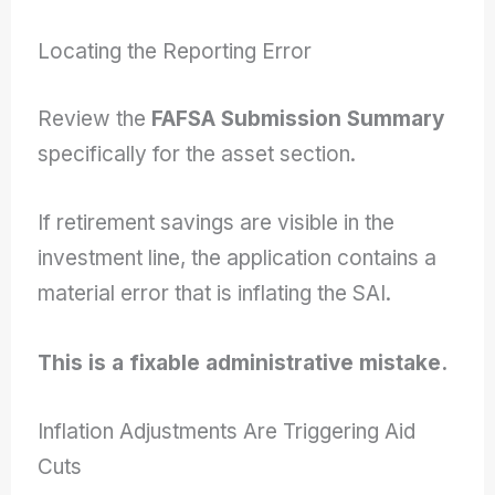
Locating the Reporting Error
Review the
FAFSA Submission Summary
specifically for the asset section.
If retirement savings are visible in the
investment line, the application contains a
material error that is inflating the SAI.
This is a fixable administrative mistake.
Inflation Adjustments Are Triggering Aid
Cuts