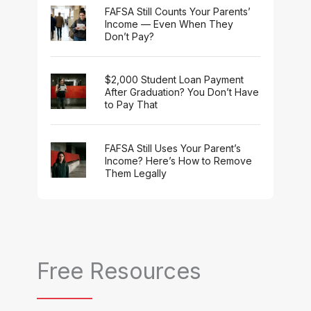
FAFSA Still Counts Your Parents’
Income — Even When They
Don’t Pay?
$2,000 Student Loan Payment
After Graduation? You Don’t Have
to Pay That
FAFSA Still Uses Your Parent’s
Income? Here’s How to Remove
Them Legally
Free Resources