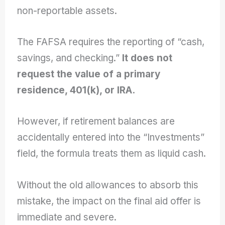
non-reportable assets.
The FAFSA requires the reporting of “cash,
savings, and checking.”
It does not
request the value of a primary
residence, 401(k), or IRA.
However, if retirement balances are
accidentally entered into the “Investments”
field, the formula treats them as liquid cash.
Without the old allowances to absorb this
mistake, the impact on the final aid offer is
immediate and severe.