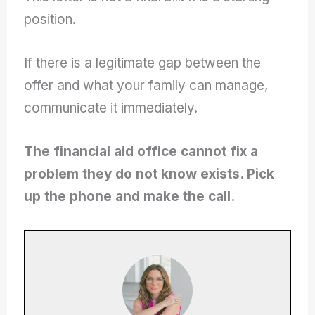
position.
If there is a legitimate gap between the
offer and what your family can manage,
communicate it immediately.
The financial aid office cannot fix a
problem they do not know exists. Pick
up the phone and make the call.