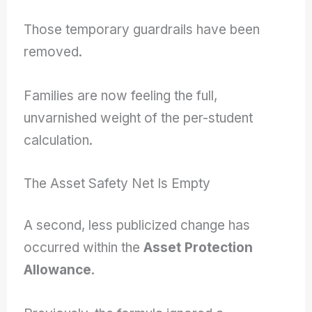
Those temporary guardrails have been
removed.
Families are now feeling the full,
unvarnished weight of the per-student
calculation.
The Asset Safety Net Is Empty
A second, less publicized change has
occurred within the
Asset Protection
Allowance
.