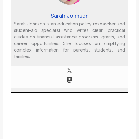
Sarah Johnson
Sarah Johnson is an education policy researcher and
student-aid specialist who writes clear, practical
guides on financial assistance programs, grants, and
career opportunities. She focuses on simplifying
complex information for parents, students, and
families.