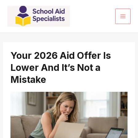
Skip
to
content
Your 2026 Aid Offer Is
Lower And It’s Not a
Mistake