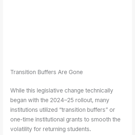
Transition Buffers Are Gone
While this legislative change technically
began with the 2024–25 rollout, many
institutions utilized “transition buffers” or
one-time institutional grants to smooth the
volatility for returning students.