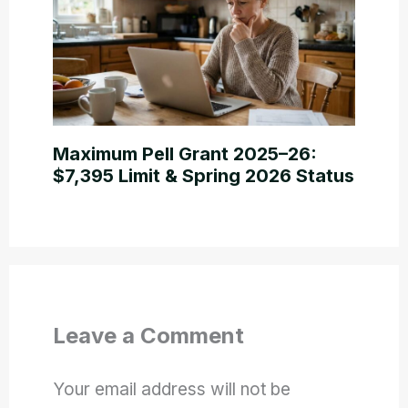
Maximum Pell Grant 2025–26:
$7,395 Limit & Spring 2026 Status
Leave a Comment
Your email address will not be