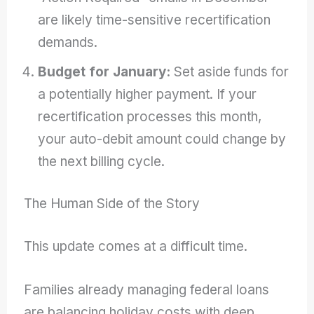
are likely time-sensitive recertification
demands.
Budget for January:
Set aside funds for
a potentially higher payment. If your
recertification processes this month,
your auto-debit amount could change by
the next billing cycle.
The Human Side of the Story
This update comes at a difficult time.
Families already managing federal loans
are balancing holiday costs with deep