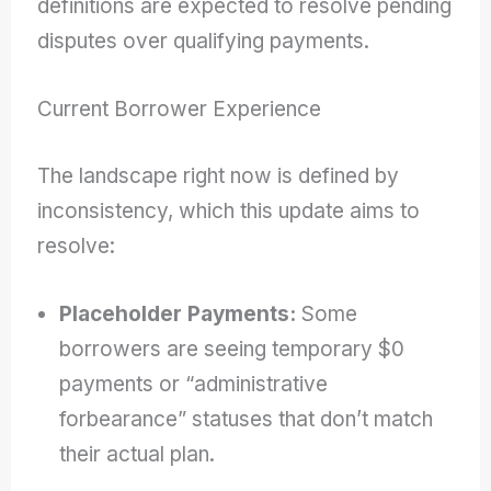
definitions are expected to resolve pending
disputes over qualifying payments.
Current Borrower Experience
The landscape right now is defined by
inconsistency, which this update aims to
resolve:
Placeholder Payments:
Some
borrowers are seeing temporary $0
payments or “administrative
forbearance” statuses that don’t match
their actual plan.