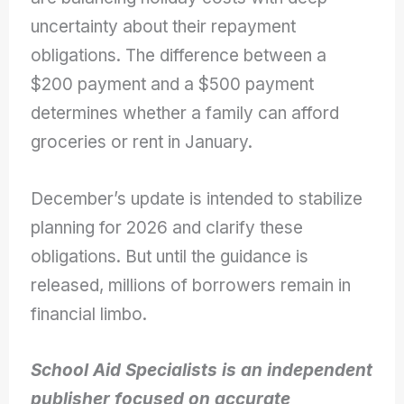
uncertainty about their repayment
obligations. The difference between a
$200 payment and a $500 payment
determines whether a family can afford
groceries or rent in January.
December’s update is intended to stabilize
planning for 2026 and clarify these
obligations. But until the guidance is
released, millions of borrowers remain in
financial limbo.
School Aid Specialists is an independent
publisher focused on accurate