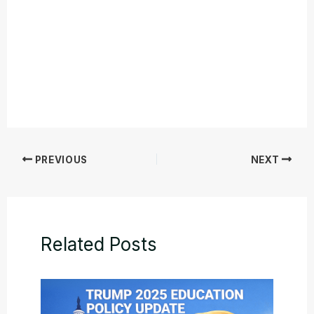
PREVIOUS
NEXT
Related Posts