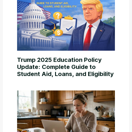
Trump 2025 Education Policy
Update: Complete Guide to
Student Aid, Loans, and Eligibility