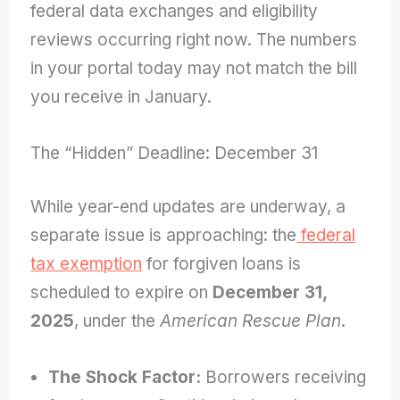
federal data exchanges and eligibility
reviews occurring right now. The numbers
in your portal today may not match the bill
you receive in January.
The “Hidden” Deadline: December 31
While year-end updates are underway, a
separate issue is approaching: the
federal
tax exemption
for forgiven loans is
scheduled to expire on
December 31,
2025
, under the
American Rescue Plan
.
The Shock Factor:
Borrowers receiving