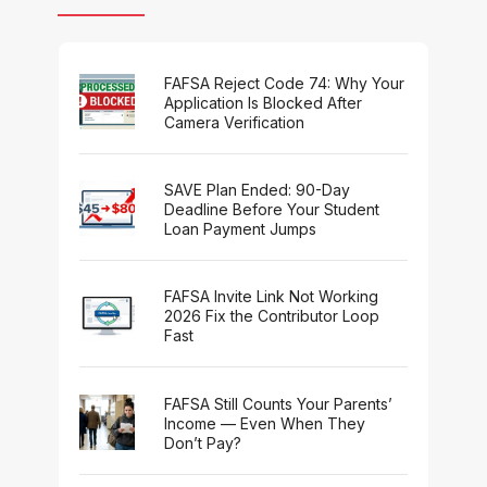
FAFSA Reject Code 74: Why Your
Application Is Blocked After
Camera Verification
SAVE Plan Ended: 90-Day
Deadline Before Your Student
Loan Payment Jumps
FAFSA Invite Link Not Working
2026 Fix the Contributor Loop
Fast
FAFSA Still Counts Your Parents’
Income — Even When They
Don’t Pay?