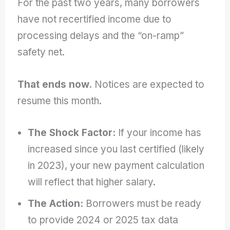
For the past two years, many borrowers
have not recertified income due to
processing delays and the “on-ramp”
safety net.
That ends now.
Notices are expected to
resume this month.
The Shock Factor:
If your income has
increased since you last certified (likely
in 2023), your new payment calculation
will reflect that higher salary.
The Action:
Borrowers must be ready
to provide 2024 or 2025 tax data