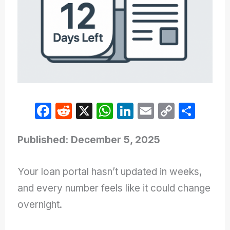
F
R
X
W
Li
E
C
S
a
e
h
n
m
o
h
c
d
at
k
ail
p
ar
Published: December 5, 2025
e
di
s
e
y
e
Your loan portal hasn’t updated in weeks,
b
t
A
dI
Li
and every number feels like it could change
o
p
n
n
overnight.
o
p
k
k