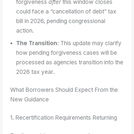
forgiveness
after
this window closes
could face a “cancellation of debt” tax
bill in 2026, pending congressional
action.
The Transition:
This update may clarify
how pending forgiveness cases will be
processed as agencies transition into the
2026 tax year.
What Borrowers Should Expect From the
New Guidance
1. Recertification Requirements Returning