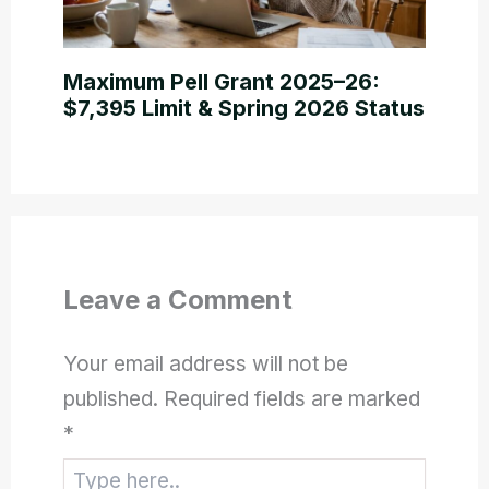
Maximum Pell Grant 2025–26:
$7,395 Limit & Spring 2026 Status
Leave a Comment
Your email address will not be
published.
Required fields are marked
*
Type