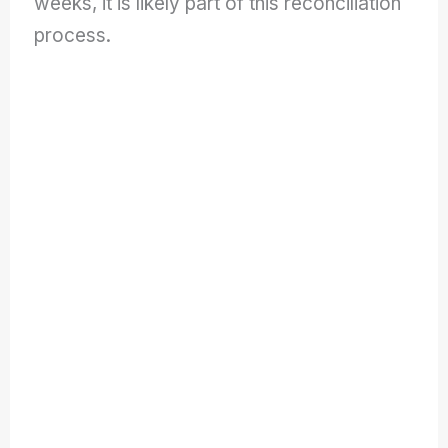
weeks, it is likely part of this reconciliation
process.