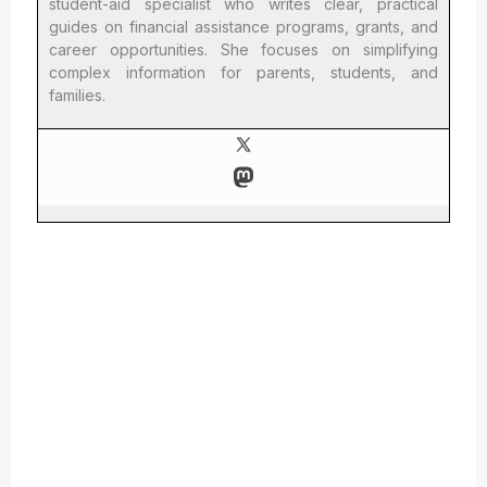
student-aid specialist who writes clear, practical
guides on financial assistance programs, grants, and
career opportunities. She focuses on simplifying
complex information for parents, students, and
families.