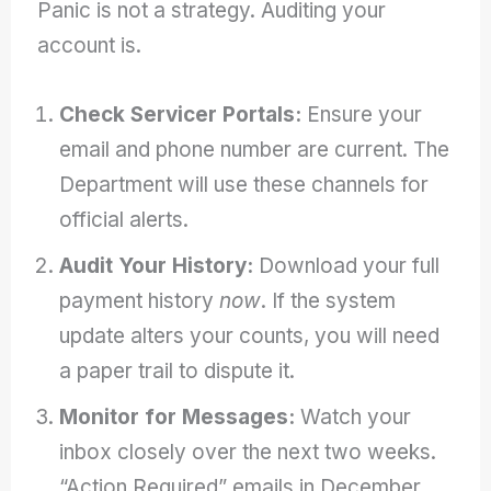
Panic is not a strategy. Auditing your
account is.
Check Servicer Portals:
Ensure your
email and phone number are current. The
Department will use these channels for
official alerts.
Audit Your History:
Download your full
payment history
now
. If the system
update alters your counts, you will need
a paper trail to dispute it.
Monitor for Messages:
Watch your
inbox closely over the next two weeks.
“Action Required” emails in December