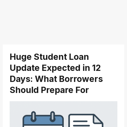
Huge Student Loan
Update Expected in 12
Days: What Borrowers
Should Prepare For