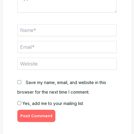
here..
Name*
Email*
Website
Save my name, email, and website in this
browser for the next time I comment.
Yes, add me to your mailing list