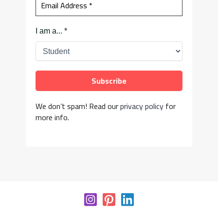
I am a...
*
We don’t spam! Read our
privacy policy
for
more info.