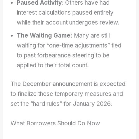
Paused Activity:
Others have had
interest calculations paused entirely
while their account undergoes review.
The Waiting Game:
Many are still
waiting for “one-time adjustments” tied
to past forbearance steering to be
applied to their total count.
The December announcement is expected
to finalize these temporary measures and
set the “hard rules” for January 2026.
What Borrowers Should Do Now