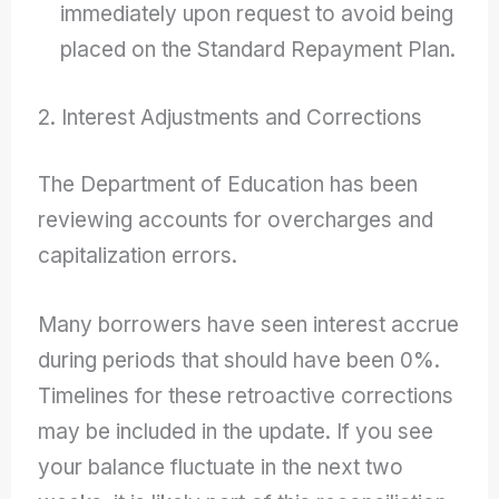
immediately upon request to avoid being
placed on the Standard Repayment Plan.
2. Interest Adjustments and Corrections
The Department of Education has been
reviewing accounts for overcharges and
capitalization errors.
Many borrowers have seen interest accrue
during periods that should have been 0%.
Timelines for these retroactive corrections
may be included in the update. If you see
your balance fluctuate in the next two