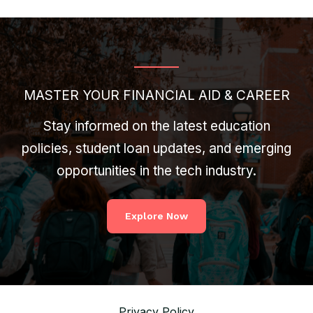
MASTER YOUR FINANCIAL AID & CAREER
Stay informed on the latest education
policies, student loan updates, and emerging
opportunities in the tech industry.
Explore Now
Privacy Policy