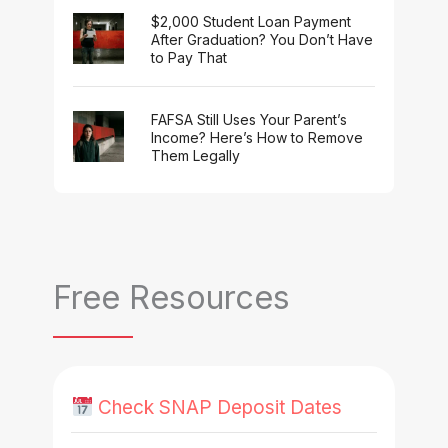
$2,000 Student Loan Payment
After Graduation? You Don’t Have
to Pay That
FAFSA Still Uses Your Parent’s
Income? Here’s How to Remove
Them Legally
Free Resources
Check SNAP Deposit Dates