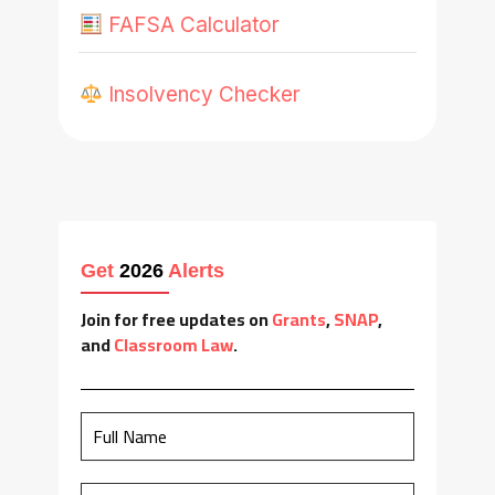
FAFSA Calculator
Insolvency Checker
Get
2026
Alerts
Join for free updates on
Grants
,
SNAP
,
and
Classroom Law
.