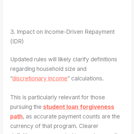
3. Impact on Income-Driven Repayment
(IDR)
Updated rules will likely clarify definitions
regarding household size and
“
discretionary income
” calculations.
This is particularly relevant for those
pursuing the
student loan forgiveness
path
, as accurate payment counts are the
currency of that program. Clearer