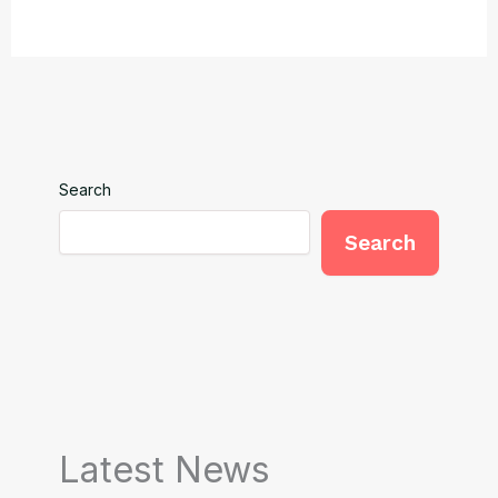
Search
Search
Latest News