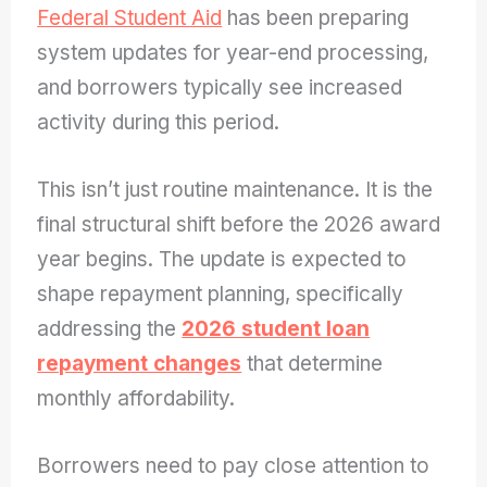
Federal Student Aid
has been preparing
system updates for year-end processing,
and borrowers typically see increased
activity during this period.
This isn’t just routine maintenance. It is the
final structural shift before the 2026 award
year begins. The update is expected to
shape repayment planning, specifically
addressing the
2026 student loan
repayment changes
that determine
monthly affordability.
Borrowers need to pay close attention to