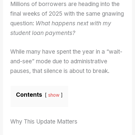
Millions of borrowers are heading into the
final weeks of 2025 with the same gnawing
question:
What happens next with my
student loan payments?
While many have spent the year in a “wait-
and-see” mode due to administrative
pauses, that silence is about to break.
Contents
show
Why This Update Matters