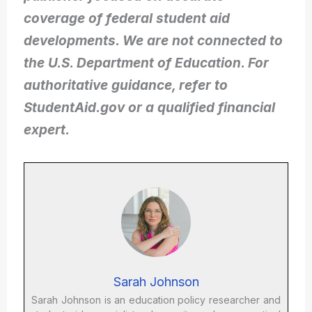
coverage of federal student aid
developments. We are not connected to
the U.S. Department of Education. For
authoritative guidance, refer to
StudentAid.gov or a qualified financial
expert.
Sarah Johnson
Sarah Johnson is an education policy researcher and