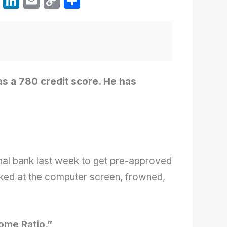
W
Li
E
C
S
h
n
m
o
h
at
k
ail
p
ar
s
e
y
e
A
dI
Li
p
n
n
s a 780 credit score. He has
p
k
.
nal bank last week to get pre-approved
ooked at the computer screen, frowned,
ome Ratio.”