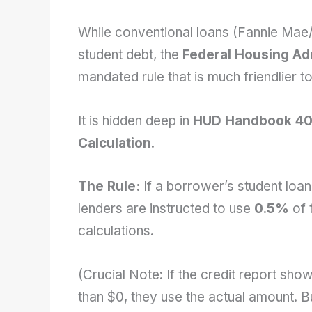
While conventional loans (Fannie Mae/
student debt, the
Federal Housing Ad
mandated rule that is much friendlier to
It is hidden deep in
HUD Handbook 40
Calculation
.
The Rule:
If a borrower’s student loa
lenders are instructed to use
0.5%
of 
calculations.
(Crucial Note: If the credit report sh
than $0, they use the actual amount. Bu