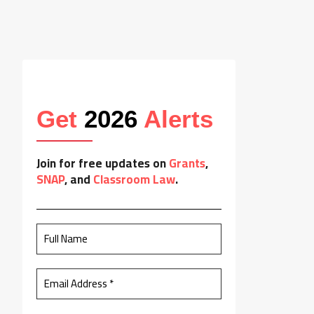
Get
2026
Alerts
Join for free updates on
Grants
,
SNAP
, and
Classroom Law
.