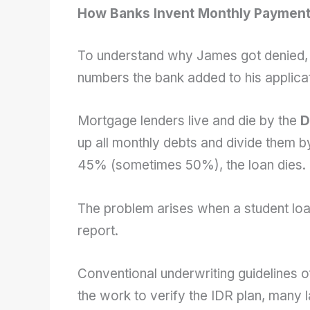
How Banks Invent Monthly Paymen
To understand why James got denied, w
numbers the bank added to his applicat
Mortgage lenders live and die by the
D
up all monthly debts and divide them 
45% (sometimes 50%), the loan dies.
The problem arises when a student l
report.
Conventional underwriting guidelines o
the work to verify the IDR plan, many l