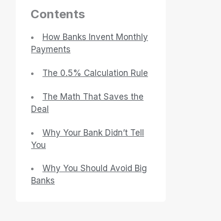
Contents
How Banks Invent Monthly
Payments
The 0.5% Calculation Rule
The Math That Saves the
Deal
Why Your Bank Didn’t Tell
You
Why You Should Avoid Big
Banks