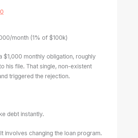
00
000/month (1% of $100k)
 a $1,000 monthly obligation, roughly
o his file. That single, non-existent
nd triggered the rejection.
ke debt instantly.
. It involves changing the loan program.