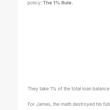
policy:
The 1% Rule.
They take 1% of the total loan balance
For James, the math destroyed his fut