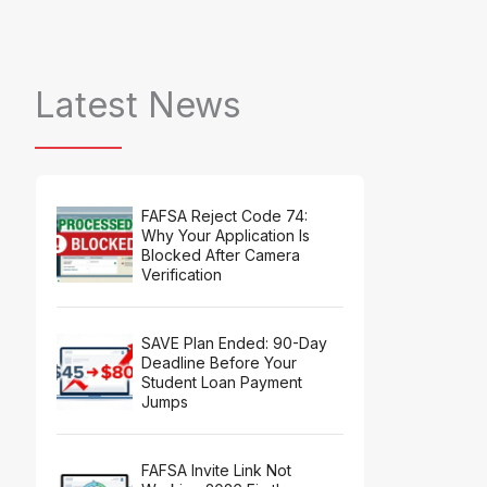
Latest News
FAFSA Reject Code 74:
Why Your Application Is
Blocked After Camera
Verification
SAVE Plan Ended: 90-Day
Deadline Before Your
Student Loan Payment
Jumps
FAFSA Invite Link Not