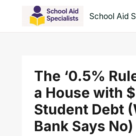
Skip
to
School Aid S
content
The ‘0.5% Rule
a House with $
Student Debt 
Bank Says No)