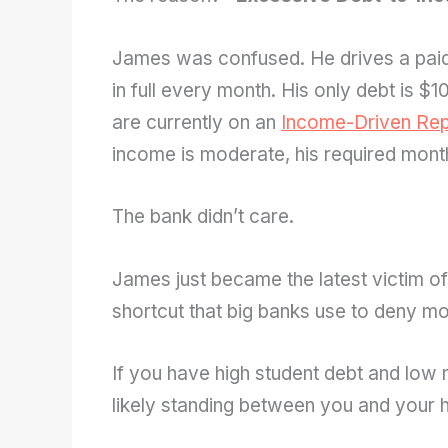
James was confused. He drives a paid
in full every month. His only debt is $
are currently on an
Income-Driven Rep
income is moderate, his required mont
The bank didn’t care.
James just became the latest victim o
shortcut that big banks use to deny mo
If you have high student debt and low 
likely standing between you and your 