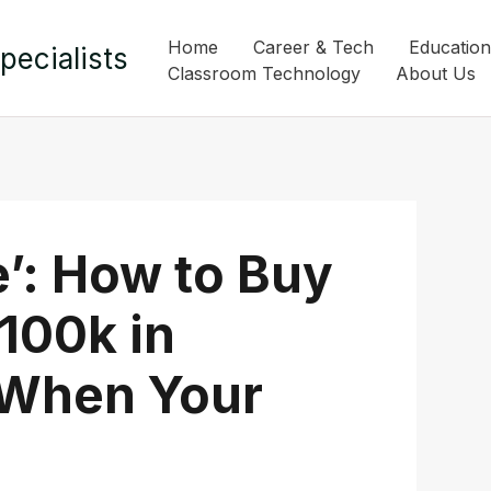
Home
Career & Tech
Education
pecialists
Classroom Technology
About Us
’: How to Buy
100k in
(When Your