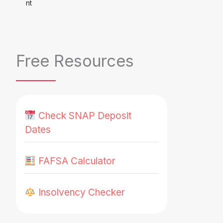
Free Resources
Check SNAP Deposit
Dates
FAFSA Calculator
Insolvency Checker