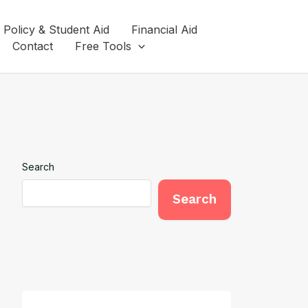
 Policy & Student Aid
Financial Aid
Contact
Free Tools
Search
Search