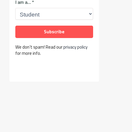
I am a...
*
We don’t spam! Read our
privacy policy
for more info.