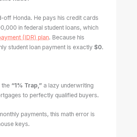
-off Honda. He pays his credit cards
100,000 in federal student loans, which
ayment (IDR) plan
. Because his
hly student loan payment is exactly
$0
.
f the
“1% Trap,”
a lazy underwriting
rtgages to perfectly qualified buyers.
monthly payments, this math error is
house keys.