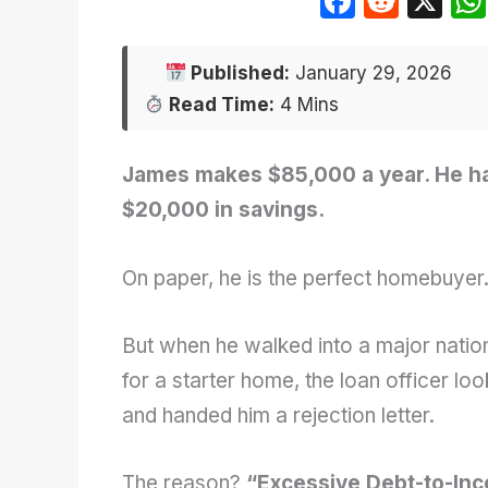
F
R
X
a
e
c
d
Published:
January 29, 2026
e
di
Read Time:
4 Mins
b
t
o
James makes $85,000 a year. He ha
o
$20,000 in savings.
k
On paper, he is the perfect homebuyer
But when he walked into a major natio
for a starter home, the loan officer l
and handed him a rejection letter.
The reason?
“Excessive Debt-to-Inc