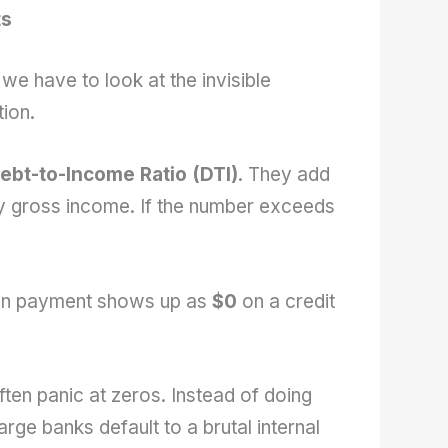
ts
e have to look at the invisible
ion.
ebt-to-Income Ratio (DTI)
. They add
by gross income. If the number exceeds
oan payment shows up as
$0
on a credit
ften panic at zeros. Instead of doing
arge banks default to a brutal internal