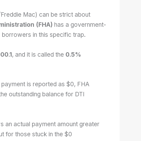
Freddie Mac) can be strict about
ministration (FHA)
has a government-
 borrowers in this specific trap.
00.1
, and it is called the
0.5%
n payment is reported as $0, FHA
the outstanding balance for DTI
ows an actual payment amount greater
t for those stuck in the $0