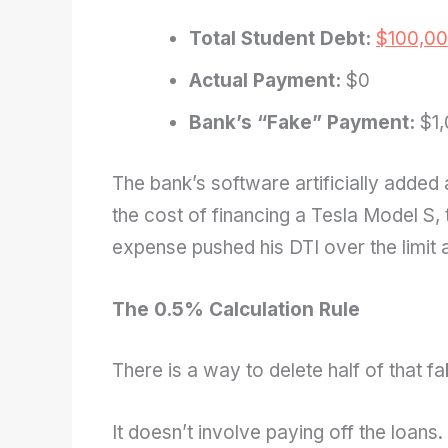
Total Student Debt:
$100,0
Actual Payment:
$0
Bank’s “Fake” Payment:
$1,
The bank’s software artificially added
the cost of financing a Tesla Model S, t
expense pushed his DTI over the limit a
The 0.5% Calculation Rule
There is a way to delete half of that fa
It doesn’t involve paying off the loans