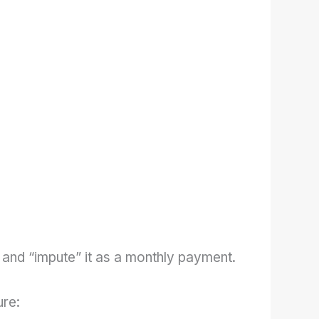
 and “impute” it as a monthly payment.
ure: