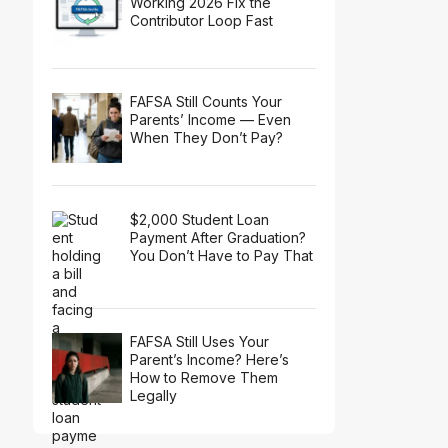
Working 2026 Fix the
Contributor Loop Fast
FAFSA Still Counts Your
Parents’ Income — Even
When They Don’t Pay?
$2,000 Student Loan
Payment After Graduation?
You Don’t Have to Pay That
FAFSA Still Uses Your
Parent’s Income? Here’s
How to Remove Them
Legally