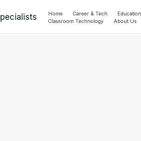
Home
Career & Tech
Education
pecialists
Classroom Technology
About Us