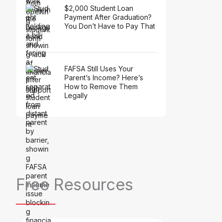
$2,000 Student Loan
Payment After Graduation?
You Don’t Have to Pay That
FAFSA Still Uses Your
Parent’s Income? Here’s
How to Remove Them
Legally
Free Resources