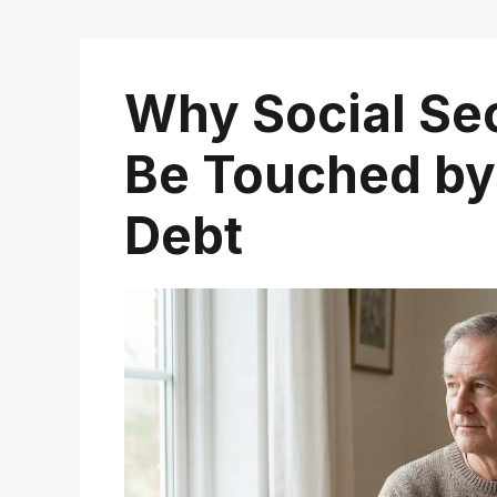
Why Social Sec
Be Touched by
Debt