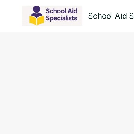
Skip
to
School Aid S
content