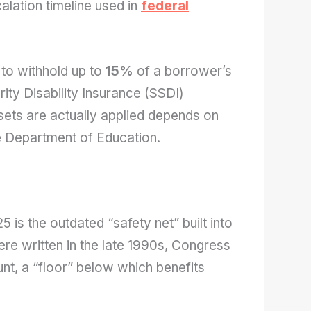
alation timeline used in
federal
 to withhold up to
15%
of a borrower’s
ity Disability Insurance (SSDI)
ets are actually applied depends on
e Department of Education.
5 is the outdated “safety net” built into
ere written in the late 1990s, Congress
t, a “floor” below which benefits