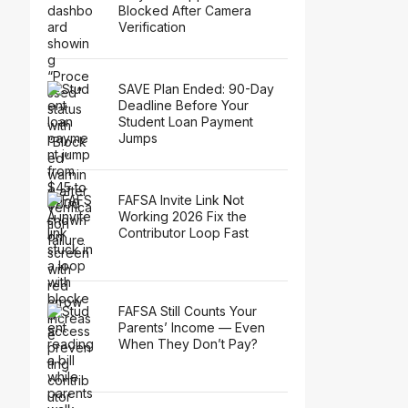
Blocked After Camera
Verification
SAVE Plan Ended: 90-Day
Deadline Before Your
Student Loan Payment
Jumps
FAFSA Invite Link Not
Working 2026 Fix the
Contributor Loop Fast
FAFSA Still Counts Your
Parents’ Income — Even
When They Don’t Pay?