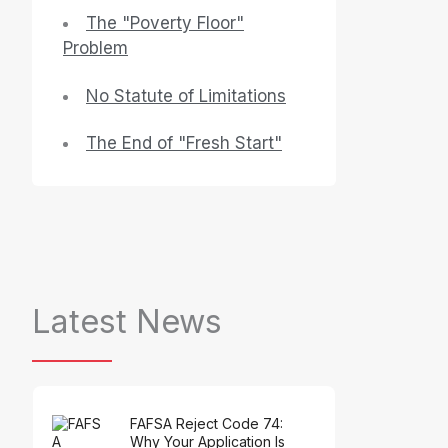
The "Poverty Floor"
Problem
No Statute of Limitations
The End of "Fresh Start"
Latest News
FAFSA Reject Code 74:
Why Your Application Is