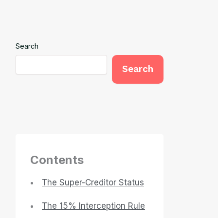
Search
Search
Contents
The Super-Creditor Status
The 15% Interception Rule