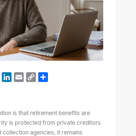
W
Li
E
C
S
h
n
m
o
h
at
k
ail
p
ar
s
e
y
e
on is that retirement benefits are
A
dI
Li
ity is protected from private creditors
p
n
n
 collection agencies, it remains
p
k