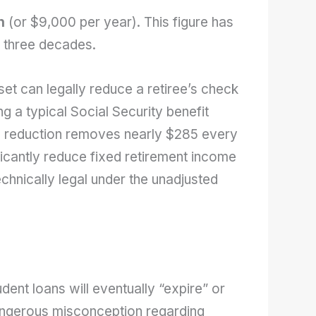
h
(or $9,000 per year). This figure has
ly three decades.
set can legally reduce a retiree’s check
 a typical Social Security benefit
% reduction removes nearly $285 every
icantly reduce fixed retirement income
hnically legal under the unadjusted
dent loans will eventually “expire” or
dangerous misconception regarding