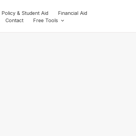
 Policy & Student Aid
Financial Aid
Contact
Free Tools