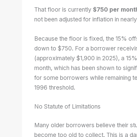
That floor is currently
$750 per mont
not been adjusted for inflation in near
Because the floor is fixed, the 15% off
down to $750. For a borrower receiving
(approximately $1,900 in 2025), a 15
month, which has been shown to signif
for some borrowers while remaining tec
1996 threshold.
No Statute of Limitations
Many older borrowers believe their stu
become too old to collect. This is a 