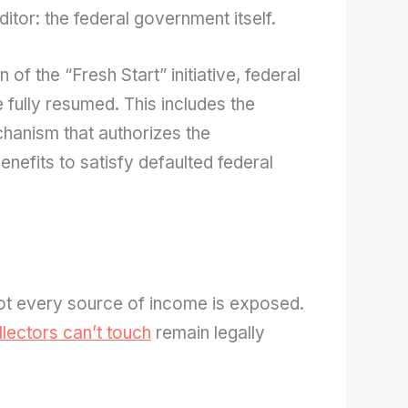
ditor: the federal government itself.
 of the “Fresh Start” initiative, federal
e fully resumed. This includes the
hanism that authorizes the
nefits to satisfy defaulted federal
not every source of income is exposed.
lectors can’t touch
remain legally