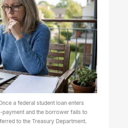
 Once a federal student loan enters
on-payment and the borrower fails to
 referred to the Treasury Department.