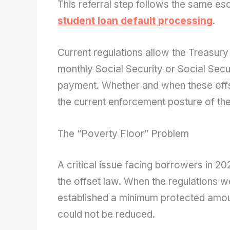
This referral step follows the same esc
student loan default processing
.
Current regulations allow the Treasury
monthly Social Security or Social Secur
payment. Whether and when these offs
the current enforcement posture of th
The “Poverty Floor” Problem
A critical issue facing borrowers in 202
the offset law. When the regulations w
established a minimum protected amoun
could not be reduced.