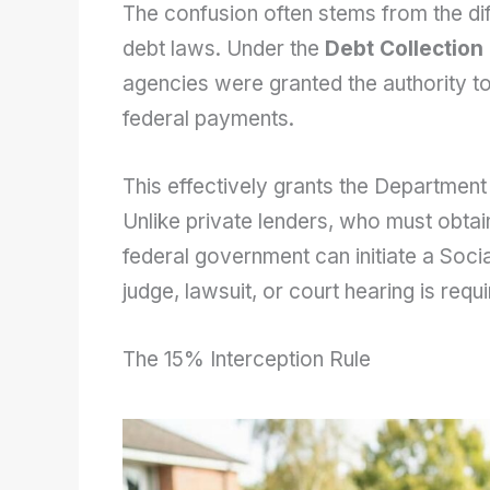
The confusion often stems from the di
debt laws. Under the
Debt Collection
agencies were granted the authority to
federal payments.
This effectively grants the Department
Unlike private lenders, who must obtai
federal government can initiate a Socia
judge, lawsuit, or court hearing is requ
The 15% Interception Rule