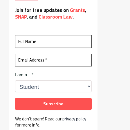
Join for free updates on
Grants
,
SNAP
, and
Classroom Law
.
I am a...
*
We don’t spam! Read our
privacy policy
for more info.