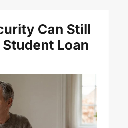
urity Can Still
 Student Loan