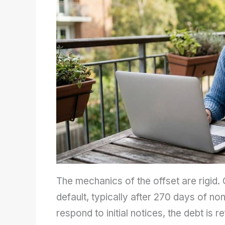
The mechanics of the offset are rigid.
default, typically after 270 days of n
respond to initial notices, the debt is