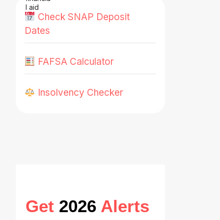
Check SNAP Deposit
Dates
FAFSA Calculator
Insolvency Checker
Get
2026
Alerts