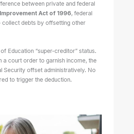
fference between private and federal
 Improvement Act of 1996
, federal
 collect debts by offsetting other
 of Education “super-creditor” status.
n a court order to garnish income, the
l Security offset administratively. No
ired to trigger the deduction.