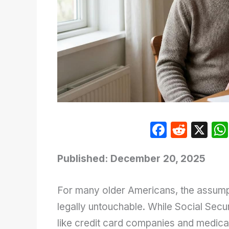
F
R
X
a
e
c
d
Published: December 20, 2025
e
di
For many older Americans, the assumpti
b
t
legally untouchable. While Social Secur
o
like credit card companies and medical
o