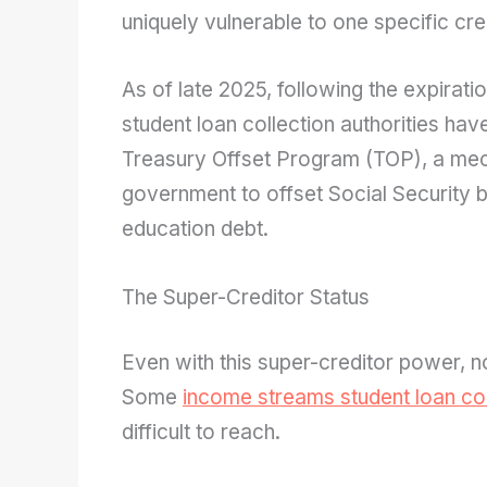
uniquely vulnerable to one specific cre
k
As of late 2025, following the expiration
student loan collection authorities hav
Treasury Offset Program (TOP), a mec
government to offset Social Security be
education debt.
The Super-Creditor Status
Even with this super-creditor power, 
Some
income streams student loan col
difficult to reach.