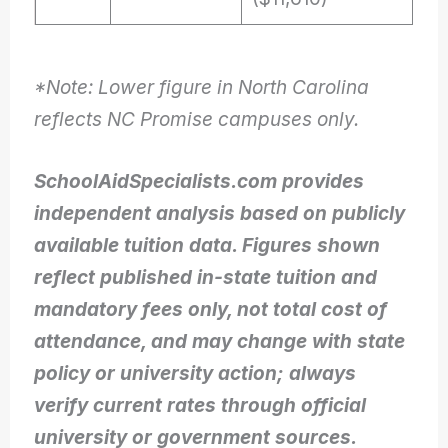
*Note: Lower figure in North Carolina
reflects NC Promise campuses only.
SchoolAidSpecialists.com provides
independent analysis based on publicly
available tuition data. Figures shown
reflect published in-state tuition and
mandatory fees only, not total cost of
attendance, and may change with state
policy or university action; always
verify current rates through official
university or government sources.