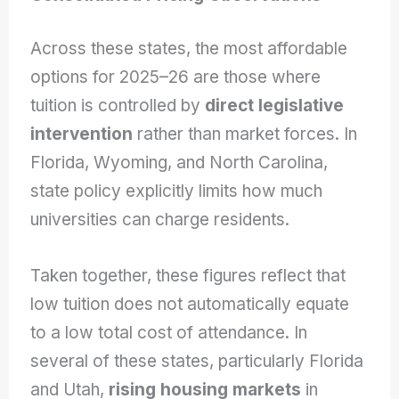
Across these states, the most affordable
options for 2025–26 are those where
tuition is controlled by
direct legislative
intervention
rather than market forces. In
Florida, Wyoming, and North Carolina,
state policy explicitly limits how much
universities can charge residents.
Taken together, these figures reflect that
low tuition does not automatically equate
to a low total cost of attendance. In
several of these states, particularly Florida
and Utah,
rising housing markets
in