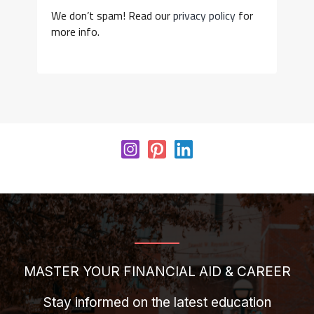
We don’t spam! Read our
privacy policy
for
more info.
MASTER YOUR FINANCIAL AID & CAREER
Stay informed on the latest education