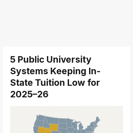
5 Public University
Systems Keeping In-
State Tuition Low for
2025–26