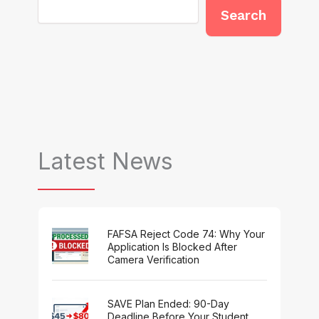
Search
Latest News
FAFSA Reject Code 74: Why Your
Application Is Blocked After
Camera Verification
SAVE Plan Ended: 90-Day
Deadline Before Your Student