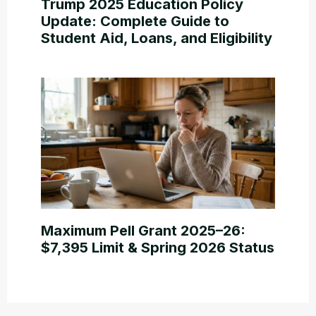
Trump 2025 Education Policy
Update: Complete Guide to
Student Aid, Loans, and Eligibility
Maximum Pell Grant 2025–26:
$7,395 Limit & Spring 2026 Status