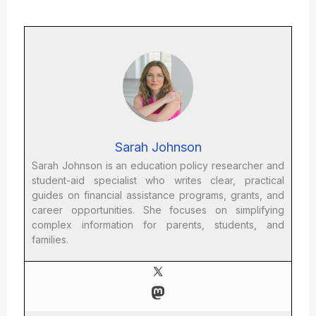
Sarah Johnson
Sarah Johnson is an education policy researcher and
student-aid specialist who writes clear, practical
guides on financial assistance programs, grants, and
career opportunities. She focuses on simplifying
complex information for parents, students, and
families.