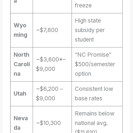
a
freeze
High state
Wyo
~$7,800
subsidy per
ming
student
North
“NC Promise”
~$3,600*–
Caroli
$500/semester
$9,000
na
option
~$6,200 –
Consistent low
Utah
$9,000
base rates
Remains below
Neva
~$10,300
national avg.
da
($11,610)