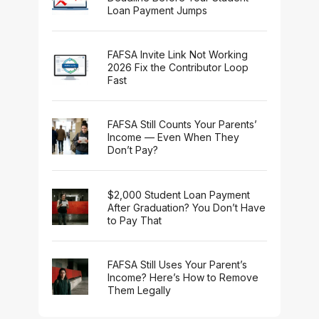
Loan Payment Jumps
FAFSA Invite Link Not Working
2026 Fix the Contributor Loop
Fast
FAFSA Still Counts Your Parents’
Income — Even When They
Don’t Pay?
$2,000 Student Loan Payment
After Graduation? You Don’t Have
to Pay That
FAFSA Still Uses Your Parent’s
Income? Here’s How to Remove
Them Legally