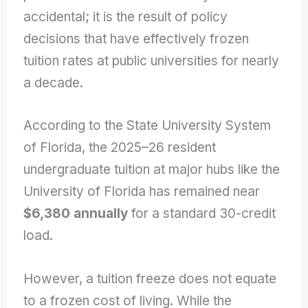
accidental; it is the result of policy
decisions that have effectively frozen
tuition rates at public universities for nearly
a decade.
According to the State University System
of Florida, the 2025–26 resident
undergraduate tuition at major hubs like the
University of Florida has remained near
$6,380 annually
for a standard 30-credit
load.
However, a tuition freeze does not equate
to a frozen cost of living. While the