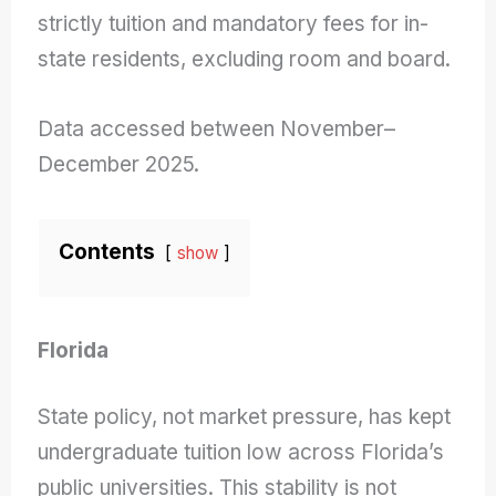
strictly tuition and mandatory fees for in-
state residents, excluding room and board.
Data accessed between November–
December 2025.
Contents
show
Florida
State policy, not market pressure, has kept
undergraduate tuition low across Florida’s
public universities. This stability is not