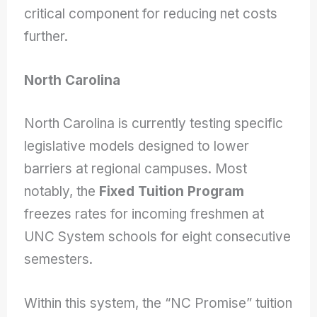
critical component for reducing net costs
further.
North Carolina
North Carolina is currently testing specific
legislative models designed to lower
barriers at regional campuses. Most
notably, the
Fixed Tuition Program
freezes rates for incoming freshmen at
UNC System schools for eight consecutive
semesters.
Within this system, the “NC Promise” tuition