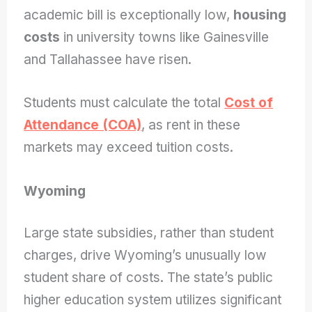
academic bill is exceptionally low,
housing
costs
in university towns like Gainesville
and Tallahassee have risen.
Students must calculate the total
Cost of
Attendance (COA)
, as rent in these
markets may exceed tuition costs.
Wyoming
Large state subsidies, rather than student
charges, drive Wyoming’s unusually low
student share of costs. The state’s public
higher education system utilizes significant