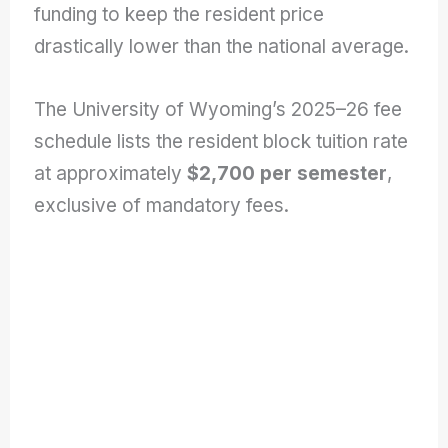
funding to keep the resident price
drastically lower than the national average.
The University of Wyoming’s 2025–26 fee
schedule lists the resident block tuition rate
at approximately
$2,700 per semester
,
exclusive of mandatory fees.