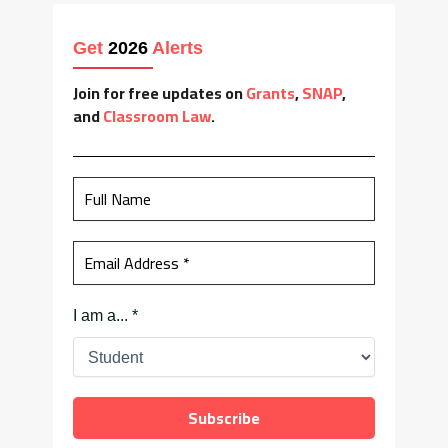
Get
2026
Alerts
Join for free updates on
Grants
,
SNAP
,
and
Classroom Law
.
I am a...
*