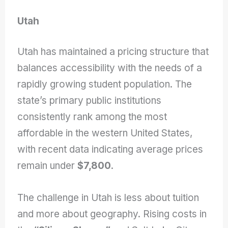
Utah
Utah has maintained a pricing structure that
balances accessibility with the needs of a
rapidly growing student population. The
state’s primary public institutions
consistently rank among the most
affordable in the western United States,
with recent data indicating average prices
remain under
$7,800
.
The challenge in Utah is less about tuition
and more about geography. Rising costs in