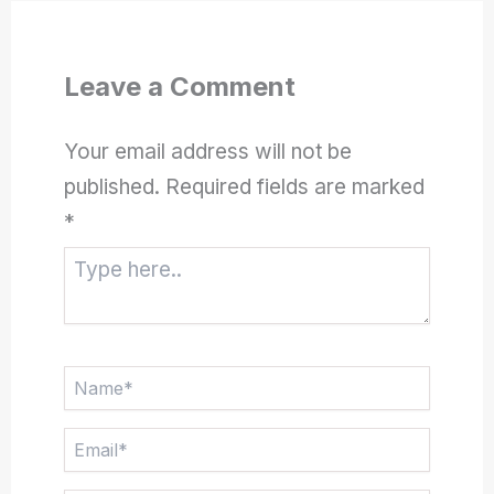
Leave a Comment
Your email address will not be
published.
Required fields are marked
*
Type
here..
Name*
Email*