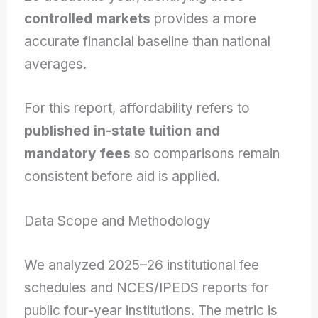
controlled markets
provides a more
accurate financial baseline than national
averages.
For this report, affordability refers to
published in-state tuition and
mandatory fees
so comparisons remain
consistent before aid is applied.
Data Scope and Methodology
We analyzed 2025–26 institutional fee
schedules and NCES/IPEDS reports for
public four-year institutions. The metric is