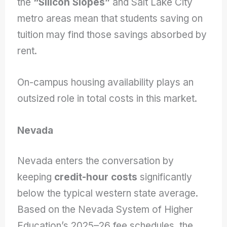
the
“Silicon Slopes”
and Salt Lake City
metro areas mean that students saving on
tuition may find those savings absorbed by
rent.
On-campus housing availability plays an
outsized role in total costs in this market.
Nevada
Nevada enters the conversation by
keeping
credit-hour costs
significantly
below the typical western state average.
Based on the Nevada System of Higher
Education’s 2025–26 fee schedules, the