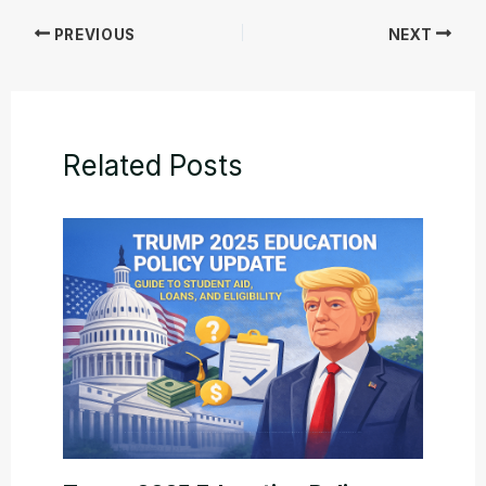
PREVIOUS
NEXT
Related Posts