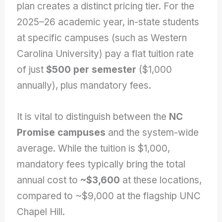
plan creates a distinct pricing tier. For the
2025–26 academic year, in-state students
at specific campuses (such as Western
Carolina University) pay a flat tuition rate
of just
$500 per semester
($1,000
annually), plus mandatory fees.
It is vital to distinguish between the
NC
Promise campuses
and the system-wide
average. While the tuition is $1,000,
mandatory fees typically bring the total
annual cost to
~$3,600
at these locations,
compared to ~$9,000 at the flagship UNC
Chapel Hill.