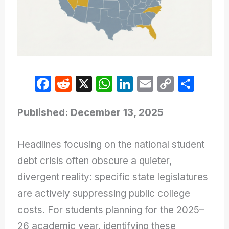
F
R
X
W
Li
E
C
S
a
e
h
n
m
o
h
c
d
at
k
ail
p
ar
Published: December 13, 2025
e
di
s
e
y
e
Headlines focusing on the national student
b
t
A
dI
Li
debt crisis often obscure a quieter,
o
p
n
n
divergent reality: specific state legislatures
o
p
k
are actively suppressing public college
k
costs. For students planning for the 2025–
26 academic year, identifying these