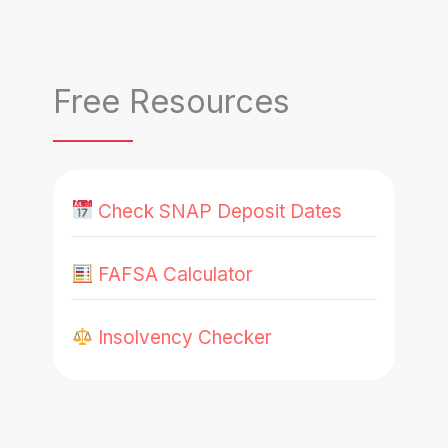
Free Resources
Check SNAP Deposit Dates
FAFSA Calculator
Insolvency Checker