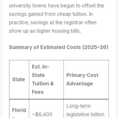
university towns have begun to offset the
savings gained from cheap tuition. In
practice, savings at the registrar often
show up as higher housing bills.
Summary of Estimated Costs (2025–26)
Est. In-
State
Primary Cost
State
Tuition &
Advantage
Fees
Long-term
Florid
~$6,400
legislative tuition