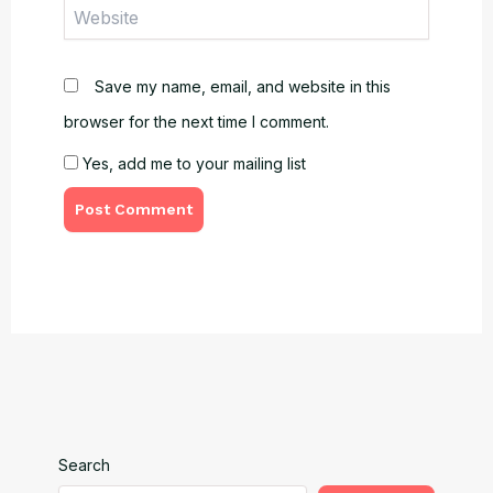
Website
Save my name, email, and website in this
browser for the next time I comment.
Yes, add me to your mailing list
Search