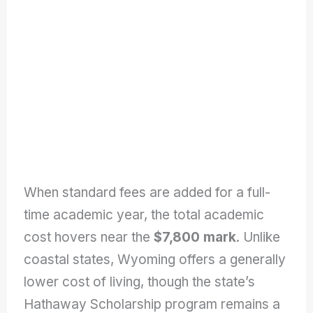
When standard fees are added for a full-
time academic year, the total academic
cost hovers near the
$7,800
mark
. Unlike
coastal states, Wyoming offers a generally
lower cost of living, though the state’s
Hathaway Scholarship program remains a