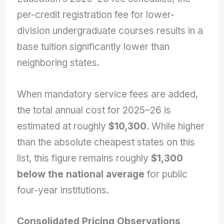
per-credit registration fee for lower-
division undergraduate courses results in a
base tuition significantly lower than
neighboring states.
When mandatory service fees are added,
the total annual cost for 2025–26 is
estimated at roughly
$10,300
. While higher
than the absolute cheapest states on this
list, this figure remains roughly
$1,300
below the national average
for public
four-year institutions.
Consolidated Pricing Observations