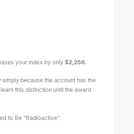
ases your index by only
$2,256
.
y
simply because the account has the
earn this distinction until the award
ed to Be “Radioactive”