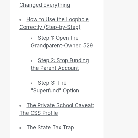
Changed Everything
How to Use the Loophole
Correctly (Step-by-Step)
Step 1: Open the
Grandparent-Owned 529
Step 2: Stop Funding
the Parent Account
Step 3: The
"Superfund" Option
The Private School Caveat:
The CSS Profile
The State Tax Trap