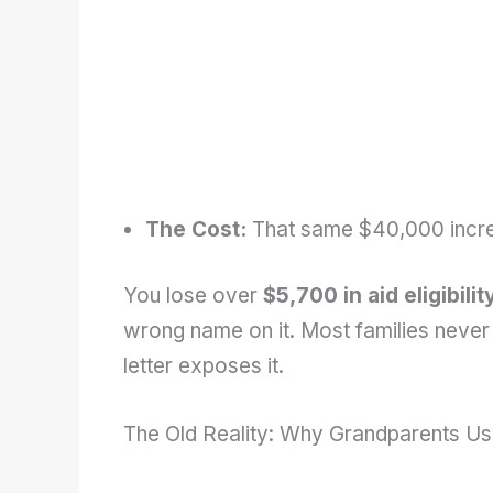
The Cost:
That same $40,000 incre
You lose over
$5,700 in aid eligibilit
wrong name on it. Most families never l
letter exposes it.
The Old Reality: Why Grandparents Us