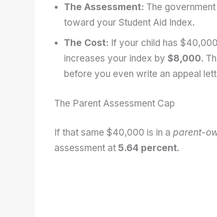
The Assessment:
The government
toward your Student Aid Index.
The Cost:
If your child has $40,000
increases your index by
$8,000
. Th
before you even write an appeal lett
The Parent Assessment Cap
If that same $40,000 is in a
parent-o
assessment at
5.64 percent
.