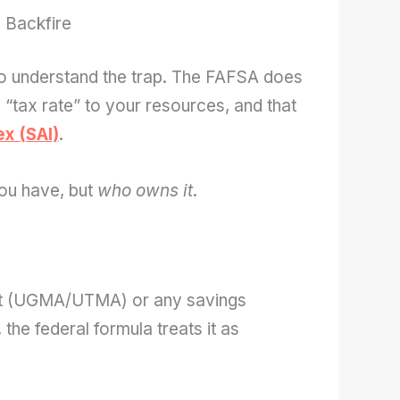
 Backfire
to understand the trap. The FAFSA does
a “tax rate” to your resources, and that
ex (SAI)
.
ou have, but
who owns it
.
ount (UGMA/UTMA) or any savings
the federal formula treats it as