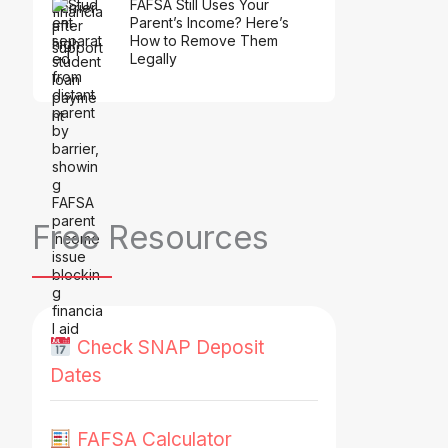
FAFSA Still Uses Your
Parent’s Income? Here’s
How to Remove Them
Legally
Free Resources
Check SNAP Deposit
Dates
FAFSA Calculator