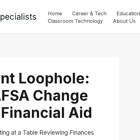
Home
Career & Tech
Education
pecialists
Classroom Technology
About Us
nt Loophole:
AFSA Change
Financial Aid