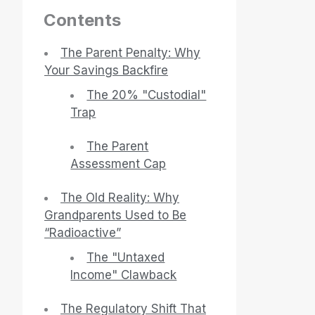
Contents
The Parent Penalty: Why
Your Savings Backfire
The 20% "Custodial"
Trap
The Parent
Assessment Cap
The Old Reality: Why
Grandparents Used to Be
“Radioactive”
The "Untaxed
Income" Clawback
The Regulatory Shift That