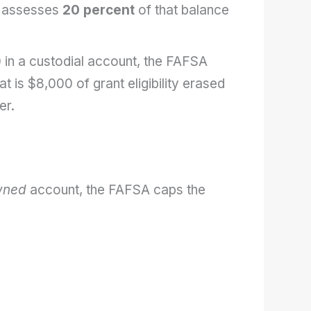
 assesses
20 percent
of that balance
 in a custodial account, the FAFSA
at is $8,000 of grant eligibility erased
er.
wned
account, the FAFSA caps the