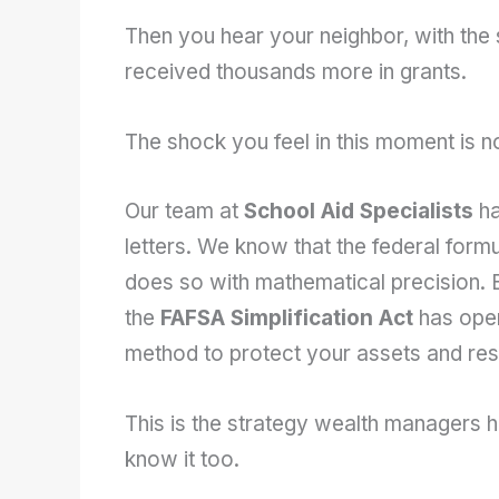
Then you hear your neighbor, with the 
received thousands more in grants.
The shock you feel in this moment is not
Our team at
School Aid Specialists
ha
letters. We know that the federal formu
does so with mathematical precision. Bu
the
FAFSA Simplification Act
has open
method to protect your assets and resto
This is the strategy wealth managers 
know it too.