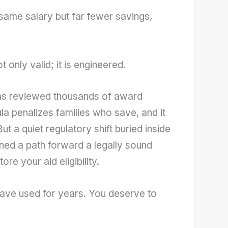
same salary but far fewer savings,
 only valid; it is engineered.
s reviewed thousands of award
la penalizes families who save, and it
t a quiet regulatory shift buried inside
ed a path forward a legally sound
re your aid eligibility.
have used for years. You deserve to