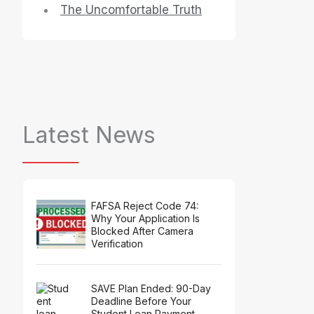
The Uncomfortable Truth
Latest News
FAFSA Reject Code 74:
Why Your Application Is
Blocked After Camera
Verification
SAVE Plan Ended: 90-Day
Deadline Before Your
Student Loan Payment