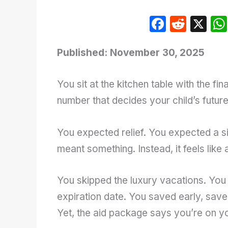
F
R
X
a
e
c
d
Published: November 30, 2025
e
di
You sit at the kitchen table with the fina
b
t
number that decides your child’s future
o
o
You expected relief. You expected a si
k
meant something. Instead, it feels like
You skipped the luxury vacations. You 
expiration date. You saved early, save
Yet, the aid package says you’re on y