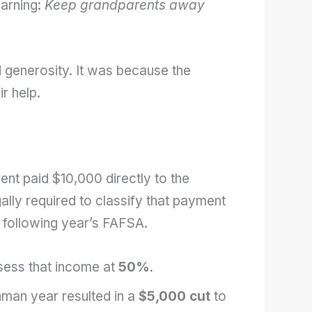
warning:
Keep grandparents away
 generosity. It was because the
r help.
rent paid $10,000 directly to the
gally required to classify that payment
 following year’s FAFSA.
sess that income at
50%
.
hman year resulted in a
$5,000 cut
to