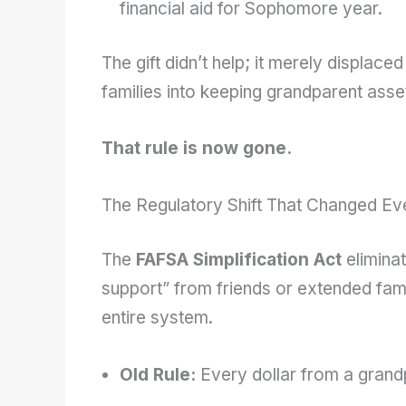
financial aid for Sophomore year.
The gift didn’t help; it merely displaced 
families into keeping grandparent asset
That rule is now gone.
The Regulatory Shift That Changed Ev
The
FAFSA Simplification Act
eliminat
support” from friends or extended fam
entire system.
Old Rule:
Every dollar from a grand