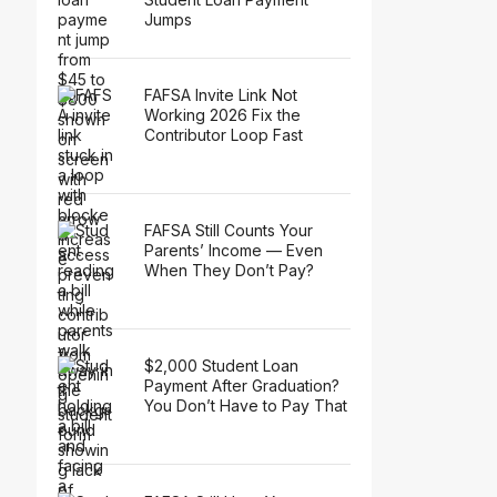
Jumps
FAFSA Invite Link Not
Working 2026 Fix the
Contributor Loop Fast
FAFSA Still Counts Your
Parents’ Income — Even
When They Don’t Pay?
$2,000 Student Loan
Payment After Graduation?
You Don’t Have to Pay That