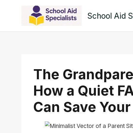
Skip
to
School Aid S
content
The Grandpare
How a Quiet F
Can Save Your 