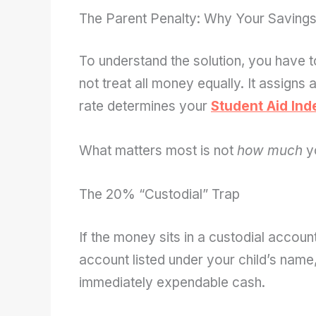
The Parent Penalty: Why Your Savings
To understand the solution, you have 
not treat all money equally. It assigns 
rate determines your
Student Aid Ind
What matters most is not
how much
y
The 20% “Custodial” Trap
If the money sits in a custodial acc
account listed under your child’s name, 
immediately expendable cash.