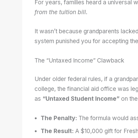
For years, families heard a universal 
from the tuition bill.
It wasn’t because grandparents lacked
system punished you for accepting thei
The “Untaxed Income” Clawback
Under older federal rules, if a grandpa
college, the financial aid office was le
as
“Untaxed Student Income”
on the
The Penalty:
The formula would as
The Result:
A $10,000 gift for Fres