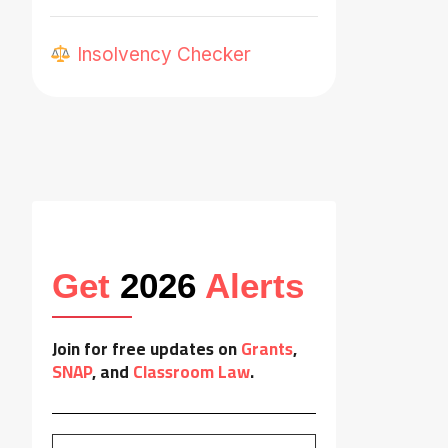
Insolvency Checker
Get
2026
Alerts
Join for free updates on
Grants
,
SNAP
, and
Classroom Law
.