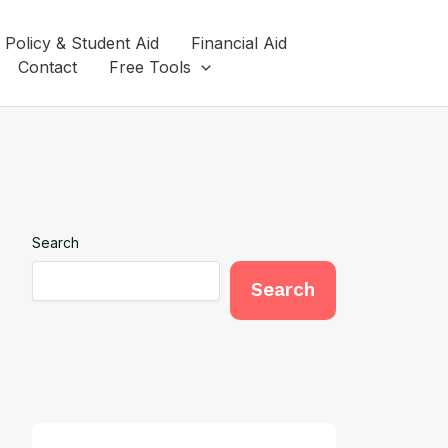
 Policy & Student Aid
Financial Aid
Contact
Free Tools
Search
Search