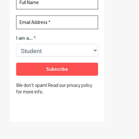
I am a...
*
We don’t spam! Read our
privacy policy
for more info.