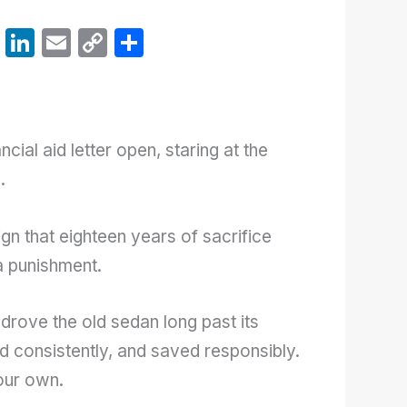
W
Li
E
C
S
h
n
m
o
h
at
k
ail
p
ar
s
e
y
e
ncial aid letter open, staring at the
A
dI
Li
.
p
n
n
p
k
gn that eighteen years of sacrifice
 a punishment.
drove the old sedan long past its
d consistently, and saved responsibly.
our own.