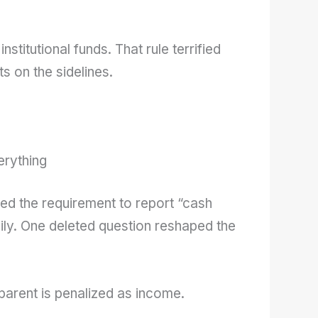
institutional funds. That rule terrified
s on the sidelines.
erything
ed the requirement to report “cash
ily. One deleted question reshaped the
parent is penalized as income.