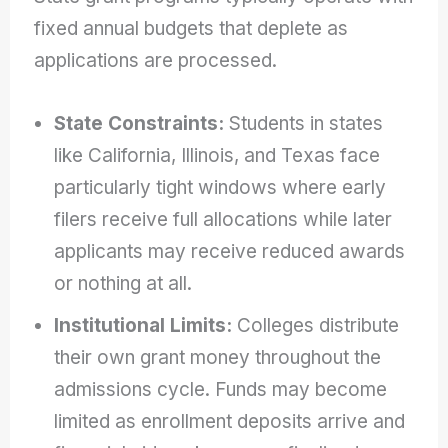
fixed annual budgets that deplete as
applications are processed.
State Constraints:
Students in states
like California, Illinois, and Texas face
particularly tight windows where early
filers receive full allocations while later
applicants may receive reduced awards
or nothing at all.
Institutional Limits:
Colleges distribute
their own grant money throughout the
admissions cycle. Funds may become
limited as enrollment deposits arrive and