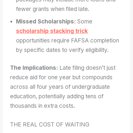
fewer grants when filed late.
Missed Scholarships:
Some
scholarship stacking trick
opportunities require FAFSA completion
by specific dates to verify eligibility.
The Implications:
Late filing doesn’t just
reduce aid for one year but compounds
across all four years of undergraduate
education, potentially adding tens of
thousands in extra costs.
THE REAL COST OF WAITING