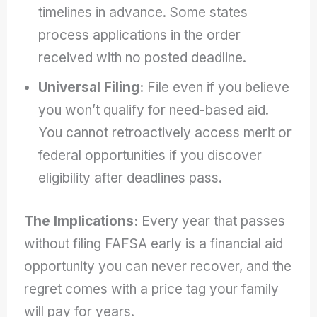
timelines in advance. Some states
process applications in the order
received with no posted deadline.
Universal Filing:
File even if you believe
you won’t qualify for need-based aid.
You cannot retroactively access merit or
federal opportunities if you discover
eligibility after deadlines pass.
The Implications:
Every year that passes
without filing FAFSA early is a financial aid
opportunity you can never recover, and the
regret comes with a price tag your family
will pay for years.