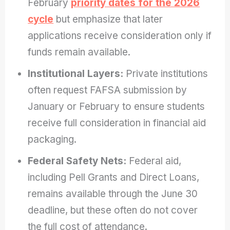
February
priority dates for the 2026
cycle
but emphasize that later
applications receive consideration only if
funds remain available.
Institutional Layers:
Private institutions
often request FAFSA submission by
January or February to ensure students
receive full consideration in financial aid
packaging.
Federal Safety Nets:
Federal aid,
including Pell Grants and Direct Loans,
remains available through the June 30
deadline, but these often do not cover
the full cost of attendance.