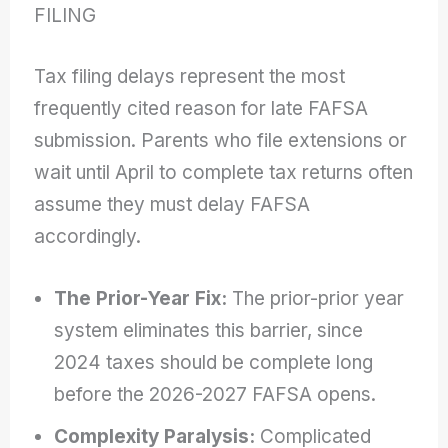
FILING
Tax filing delays represent the most
frequently cited reason for late FAFSA
submission. Parents who file extensions or
wait until April to complete tax returns often
assume they must delay FAFSA
accordingly.
The Prior-Year Fix:
The prior-prior year
system eliminates this barrier, since
2024 taxes should be complete long
before the 2026-2027 FAFSA opens.
Complexity Paralysis:
Complicated