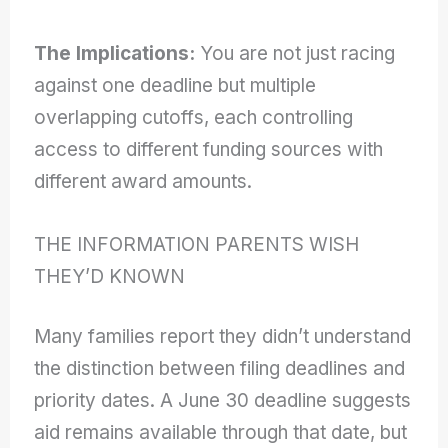
The Implications:
You are not just racing
against one deadline but multiple
overlapping cutoffs, each controlling
access to different funding sources with
different award amounts.
THE INFORMATION PARENTS WISH
THEY’D KNOWN
Many families report they didn’t understand
the distinction between filing deadlines and
priority dates. A June 30 deadline suggests
aid remains available through that date, but