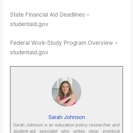
State Financial Aid Deadlines –
studentaid.gov
Federal Work-Study Program Overview –
studentaid.gov
Sarah Johnson
Sarah Johnson is an education policy researcher and
student-aid specialist who writes clear, practical