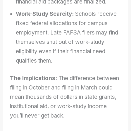
financial aid packages are finalized.
Work-Study Scarcity:
Schools receive
fixed federal allocations for campus
employment. Late FAFSA filers may find
themselves shut out of work-study
eligibility even if their financial need
qualifies them.
The Implications:
The difference between
filing in October and filing in March could
mean thousands of dollars in state grants,
institutional aid, or work-study income
you’ll never get back.