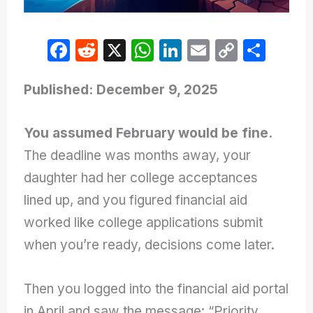
F
R
X
W
Li
E
C
S
a
e
h
n
m
o
h
c
d
at
k
ail
p
ar
Published: December 9, 2025
e
di
s
e
y
e
You assumed February would be fine.
b
t
A
dI
Li
The deadline was months away, your
o
p
n
n
daughter had her college acceptances
o
p
k
lined up, and you figured financial aid
k
worked like college applications submit
when you’re ready, decisions come later.
Then you logged into the financial aid portal
in April and saw the message: “Priority