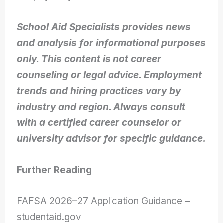
School Aid Specialists provides news
and analysis for informational purposes
only. This content is not career
counseling or legal advice. Employment
trends and hiring practices vary by
industry and region. Always consult
with a certified career counselor or
university advisor for specific guidance.
Further Reading
FAFSA 2026–27 Application Guidance –
studentaid.gov