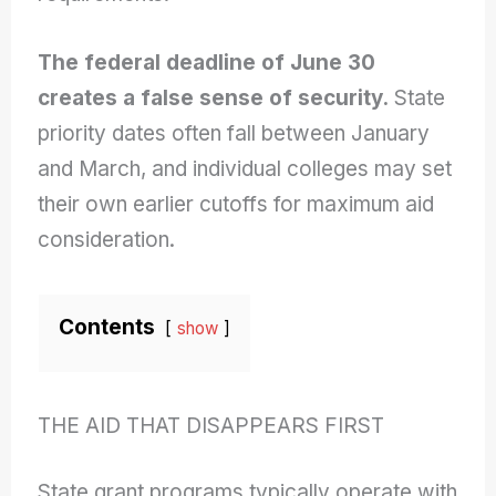
The federal deadline of June 30
creates a false sense of security.
State
priority dates often fall between January
and March, and individual colleges may set
their own earlier cutoffs for maximum aid
consideration.
Contents
show
THE AID THAT DISAPPEARS FIRST
State grant programs typically operate with