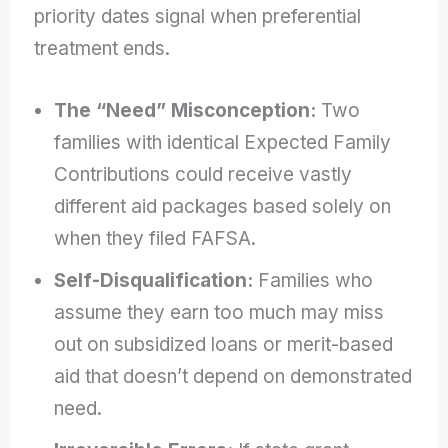
priority dates signal when preferential
treatment ends.
The “Need” Misconception:
Two
families with identical Expected Family
Contributions could receive vastly
different aid packages based solely on
when they filed FAFSA.
Self-Disqualification:
Families who
assume they earn too much may miss
out on subsidized loans or merit-based
aid that doesn’t depend on demonstrated
need.