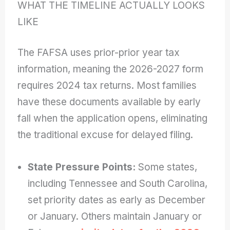
WHAT THE TIMELINE ACTUALLY LOOKS
LIKE
The FAFSA uses prior-prior year tax
information, meaning the 2026-2027 form
requires 2024 tax returns. Most families
have these documents available by early
fall when the application opens, eliminating
the traditional excuse for delayed filing.
State Pressure Points:
Some states,
including Tennessee and South Carolina,
set priority dates as early as December
or January. Others maintain January or