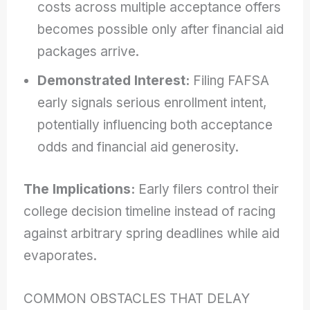
costs across multiple acceptance offers
becomes possible only after financial aid
packages arrive.
Demonstrated Interest:
Filing FAFSA
early signals serious enrollment intent,
potentially influencing both acceptance
odds and financial aid generosity.
The Implications:
Early filers control their
college decision timeline instead of racing
against arbitrary spring deadlines while aid
evaporates.
COMMON OBSTACLES THAT DELAY