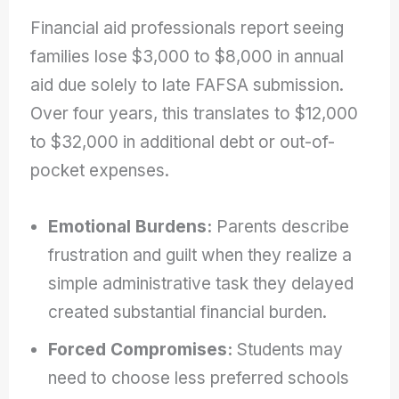
Financial aid professionals report seeing
families lose $3,000 to $8,000 in annual
aid due solely to late FAFSA submission.
Over four years, this translates to $12,000
to $32,000 in additional debt or out-of-
pocket expenses.
Emotional Burdens:
Parents describe
frustration and guilt when they realize a
simple administrative task they delayed
created substantial financial burden.
Forced Compromises:
Students may
need to choose less preferred schools