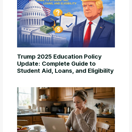
Trump 2025 Education Policy
Update: Complete Guide to
Student Aid, Loans, and Eligibility