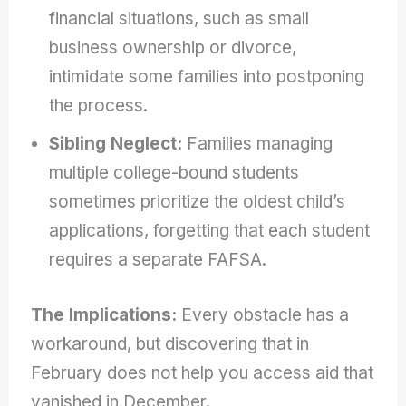
financial situations, such as small
business ownership or divorce,
intimidate some families into postponing
the process.
Sibling Neglect:
Families managing
multiple college-bound students
sometimes prioritize the oldest child’s
applications, forgetting that each student
requires a separate FAFSA.
The Implications:
Every obstacle has a
workaround, but discovering that in
February does not help you access aid that
vanished in December.