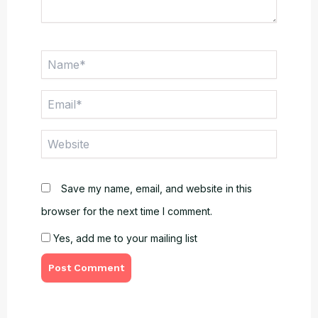
Name*
Email*
Website
Save my name, email, and website in this
browser for the next time I comment.
Yes, add me to your mailing list