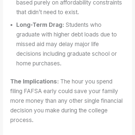
based purely on affordability constraints
that didn’t need to exist.
Long-Term Drag:
Students who
graduate with higher debt loads due to
missed aid may delay major life
decisions including graduate school or
home purchases.
The Implications:
The hour you spend
filing FAFSA early could save your family
more money than any other single financial
decision you make during the college
process.