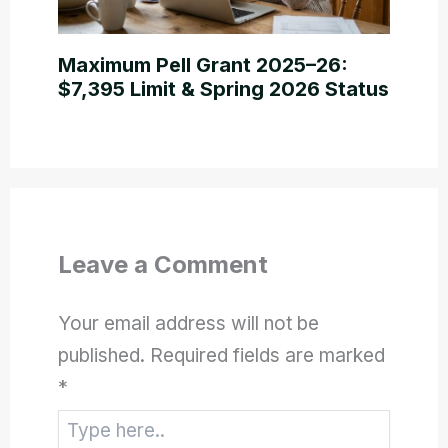
Maximum Pell Grant 2025–26:
$7,395 Limit & Spring 2026 Status
Leave a Comment
Your email address will not be
published.
Required fields are marked
*
Type
here..