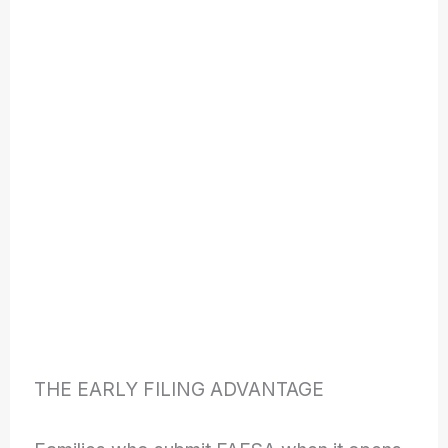
THE EARLY FILING ADVANTAGE