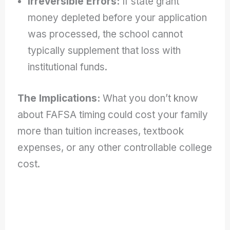
Irreversible Errors:
If state grant
money depleted before your application
was processed, the school cannot
typically supplement that loss with
institutional funds.
The Implications:
What you don’t know
about FAFSA timing could cost your family
more than tuition increases, textbook
expenses, or any other controllable college
cost.