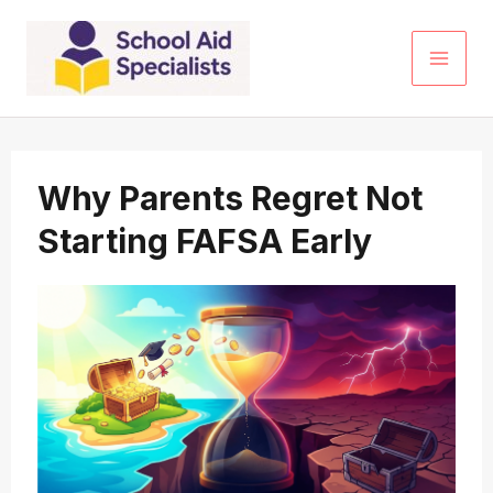
Skip
to
content
Why Parents Regret Not
Starting FAFSA Early