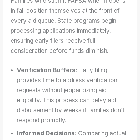
Families who submit FAFSA when it opens
in fall position themselves at the front of
every aid queue. State programs begin
processing applications immediately,
ensuring early filers receive full
consideration before funds diminish.
Verification Buffers:
Early filing
provides time to address verification
requests without jeopardizing aid
eligibility. This process can delay aid
disbursement by weeks if families don’t
respond promptly.
Informed Decisions:
Comparing actual