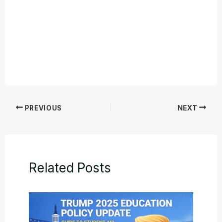
PREVIOUS
NEXT
Related Posts