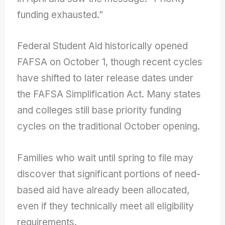
funding exhausted.”
Federal Student Aid historically opened
FAFSA on October 1, though recent cycles
have shifted to later release dates under
the FAFSA Simplification Act. Many states
and colleges still base priority funding
cycles on the traditional October opening.
Families who wait until spring to file may
discover that significant portions of need-
based aid have already been allocated,
even if they technically meet all eligibility
requirements.