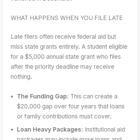
WHAT HAPPENS WHEN YOU FILE LATE
Late filers often receive federal aid but
miss state grants entirely. A student eligible
for a $5,000 annual state grant who files
after the priority deadline may receive
nothing.
The Funding Gap:
This can create a
$20,000 gap over four years that loans
or family contributions must cover.
Loan Heavy Packages:
Institutional aid
packages may include more loans and