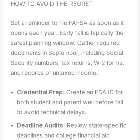
HOW TO AVOID THE REGRET
Set a reminder to file FAFSA as soon as it
opens each year. Early fall is typically the
safest planning window. Gather required
documents in September, including Social
Security numbers, tax returns, W-2 forms,
and records of untaxed income.
Credential Prep:
Create an FSA ID for
both student and parent well before fall
to avoid technical delays.
Deadline Audits:
Review state-specific
deadlines and college financial aid