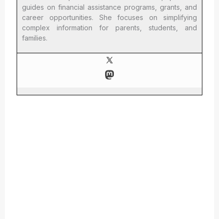
guides on financial assistance programs, grants, and
career opportunities. She focuses on simplifying
complex information for parents, students, and
families.