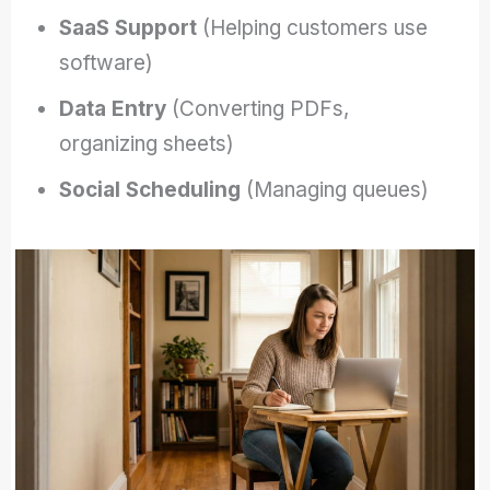
SaaS Support
(Helping customers use
software)
Data Entry
(Converting PDFs,
organizing sheets)
Social Scheduling
(Managing queues)