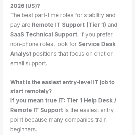
2026 (US)?
The best part-time roles for stability and
pay are
Remote IT Support (Tier 1)
and
SaaS Technical Support
. If you prefer
non-phone roles, look for
Service Desk
Analyst
positions that focus on chat or
email support.
What is the easiest entry-level IT job to
start remotely?
If you mean true IT:
Tier 1 Help Desk /
Remote IT Support
is the easiest entry
point because many companies train
beginners.