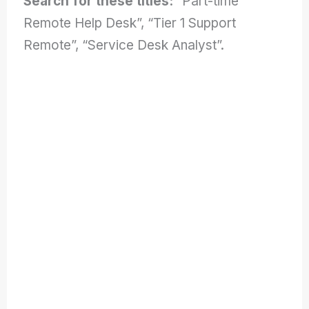
Search for these titles:
“Part-time
Remote Help Desk”, “Tier 1 Support
Remote”, “Service Desk Analyst”.