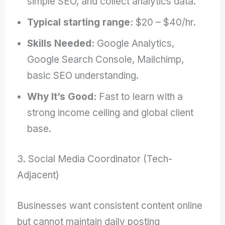
simple SEO, and collect analytics data.
Typical starting range:
$20 – $40/hr.
Skills Needed:
Google Analytics,
Google Search Console, Mailchimp,
basic SEO understanding.
Why It’s Good:
Fast to learn with a
strong income ceiling and global client
base.
3. Social Media Coordinator (Tech-
Adjacent)
Businesses want consistent content online
but cannot maintain daily posting