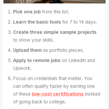
Pick one job
from this list.
Learn the basic tools
for 7 to 14 days.
Create three simple sample projects
to show your skills.
Upload them
as portfolio pieces.
Apply to remote jobs
on LinkedIn and
Upwork.
Focus on credentials that matter. You
can often qualify faster by earning one
of these
low-cost certifications
instead
of going back to college.