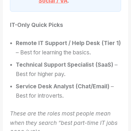
Social / VA
.
IT-Only Quick Picks
Remote IT Support / Help Desk (Tier 1)
– Best for learning the basics.
Technical Support Specialist (SaaS)
–
Best for higher pay.
Service Desk Analyst (Chat/Email)
–
Best for introverts.
These are the roles most people mean
when they search “best part-time IT jobs