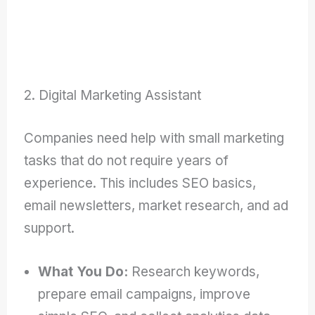
2. Digital Marketing Assistant
Companies need help with small marketing
tasks that do not require years of
experience. This includes SEO basics,
email newsletters, market research, and ad
support.
What You Do:
Research keywords,
prepare email campaigns, improve