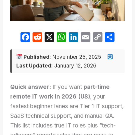
F
R
X
W
Li
E
C
S
a
e
h
n
m
o
h
c
d
at
k
ail
p
ar
Published:
November 25, 2025
e
di
s
e
y
e
Last Updated:
January 12, 2026
b
t
A
dI
Li
o
p
n
n
Quick answer:
If you want
part-time
o
p
k
remote IT work in 2026 (US)
, your
k
fastest beginner lanes are Tier 1 IT support,
SaaS technical support, and manual QA.
This list includes true IT roles plus “tech-