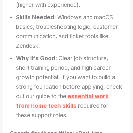
(higher with experience).
Skills Needed:
Windows and macOS
basics, troubleshooting logic, customer
communication, and ticket tools like
Zendesk.
Why It’s Good:
Clear job structure,
short training period, and high career
growth potential. If you want to build a
strong foundation before applying, check
out our guide to the
essential work
from home tech skills
required for
these support roles.