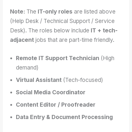
Note:
The
IT-only roles
are listed above
(Help Desk / Technical Support / Service
Desk). The roles below include
IT + tech-
adjacent
jobs that are part-time friendly.
Remote IT Support Technician
(High
demand)
Virtual Assistant
(Tech-focused)
Social Media Coordinator
Content Editor / Proofreader
Data Entry & Document Processing