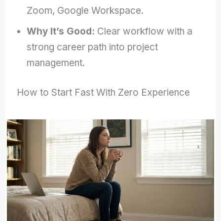
Zoom, Google Workspace.
Why It’s Good:
Clear workflow with a
strong career path into project
management.
How to Start Fast With Zero Experience