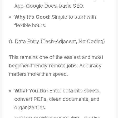
App, Google Docs, basic SEO.
Why It’s Good:
Simple to start with
flexible hours.
8. Data Entry (Tech-Adjacent, No Coding)
This remains one of the easiest and most
beginner-friendly remote jobs. Accuracy
matters more than speed.
What You Do:
Enter data into sheets,
convert PDFs, clean documents, and
organize files.