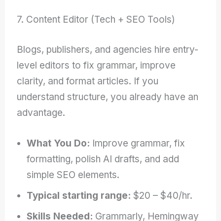
7. Content Editor (Tech + SEO Tools)
Blogs, publishers, and agencies hire entry-
level editors to fix grammar, improve
clarity, and format articles. If you
understand structure, you already have an
advantage.
What You Do:
Improve grammar, fix
formatting, polish AI drafts, and add
simple SEO elements.
Typical starting range:
$20 – $40/hr.
Skills Needed:
Grammarly, Hemingway