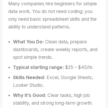
Many companies hire beginners for simple
data work. You do not need coding; you
only need basic spreadsheet skills and the
ability to understand patterns.
What You Do:
Clean data, prepare
dashboards, create weekly reports, and
spot simple trends.
Typical starting range:
$25 – $45/hr.
Skills Needed:
Excel, Google Sheets,
Looker Studio.
Why It’s Good:
Clear tasks, high job
stability, and strong long-term growth.