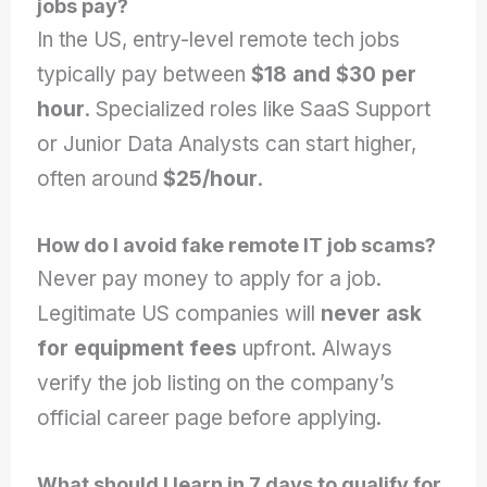
jobs pay?
In the US, entry-level remote tech jobs
typically pay between
$18 and $30 per
hour
. Specialized roles like SaaS Support
or Junior Data Analysts can start higher,
often around
$25/hour
.
How do I avoid fake remote IT job scams?
Never pay money to apply for a job.
Legitimate US companies will
never ask
for equipment fees
upfront. Always
verify the job listing on the company’s
official career page before applying.
What should I learn in 7 days to qualify for