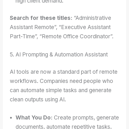
high client demand.
Search for these titles:
“Administrative
Assistant Remote”, “Executive Assistant
Part-Time”, “Remote Office Coordinator”.
5. AI Prompting & Automation Assistant
AI tools are now a standard part of remote
workflows. Companies need people who
can automate simple tasks and generate
clean outputs using AI.
What You Do:
Create prompts, generate
documents, automate repetitive tasks,