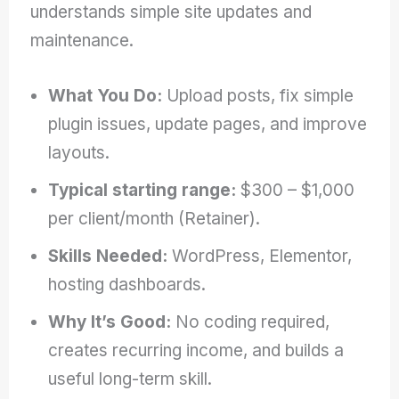
understands simple site updates and
maintenance.
What You Do:
Upload posts, fix simple
plugin issues, update pages, and improve
layouts.
Typical starting range:
$300 – $1,000
per client/month (Retainer).
Skills Needed:
WordPress, Elementor,
hosting dashboards.
Why It’s Good:
No coding required,
creates recurring income, and builds a
useful long-term skill.