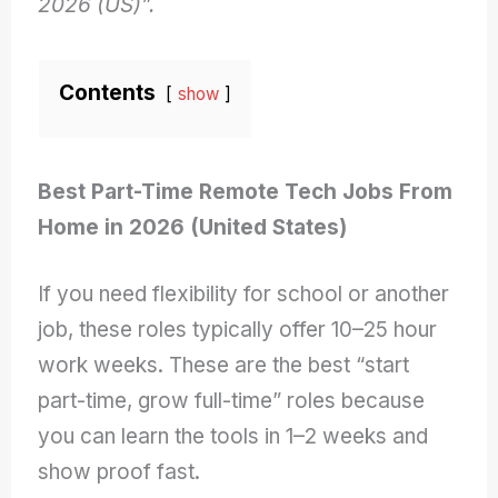
2026 (US)”.
Contents
show
Best Part-Time Remote Tech Jobs From
Home in 2026 (United States)
If you need flexibility for school or another
job, these roles typically offer 10–25 hour
work weeks. These are the best “start
part-time, grow full-time” roles because
you can learn the tools in 1–2 weeks and
show proof fast.