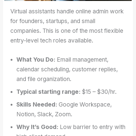
Virtual assistants handle online admin work
for founders, startups, and small
companies. This is one of the most flexible
entry-level tech roles available.
What You Do:
Email management,
calendar scheduling, customer replies,
and file organization.
Typical starting range:
$15 – $30/hr.
Skills Needed:
Google Workspace,
Notion, Slack, Zoom.
Why It’s Good:
Low barrier to entry with