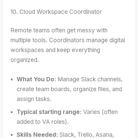
10. Cloud Workspace Coordinator
Remote teams often get messy with
multiple tools. Coordinators manage digital
workspaces and keep everything
organized.
What You Do:
Manage Slack channels,
create team boards, organize files, and
assign tasks.
Typical starting range:
Varies (often
added to VA roles).
Skills Needed:
Slack, Trello, Asana,