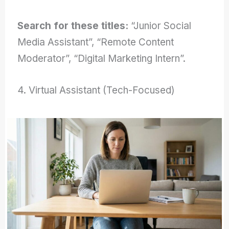
Search for these titles:
“Junior Social
Media Assistant”, “Remote Content
Moderator”, “Digital Marketing Intern”.
4. Virtual Assistant (Tech-Focused)