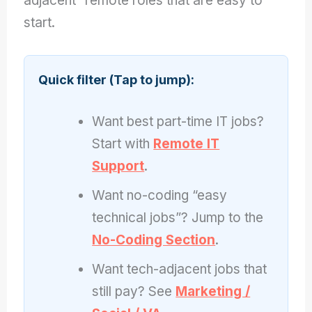
adjacent” remote roles that are easy to
start.
Quick filter (Tap to jump):
Want best part-time IT jobs?
Start with
Remote IT
Support
.
Want no-coding “easy
technical jobs”? Jump to the
No-Coding Section
.
Want tech-adjacent jobs that
still pay? See
Marketing /