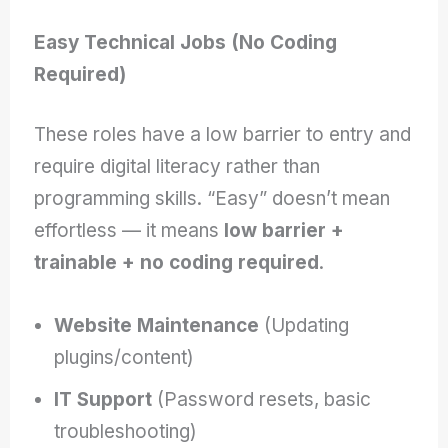
Easy Technical Jobs (No Coding
Required)
These roles have a low barrier to entry and
require digital literacy rather than
programming skills. “Easy” doesn’t mean
effortless — it means
low barrier +
trainable + no coding required
.
Website Maintenance
(Updating
plugins/content)
IT Support
(Password resets, basic
troubleshooting)