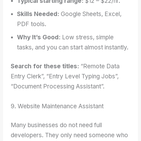
Typical starting range:
$12 – $22/hr.
Skills Needed:
Google Sheets, Excel,
PDF tools.
Why It’s Good:
Low stress, simple
tasks, and you can start almost instantly.
Search for these titles:
“Remote Data
Entry Clerk”, “Entry Level Typing Jobs”,
“Document Processing Assistant”.
9. Website Maintenance Assistant
Many businesses do not need full
developers. They only need someone who