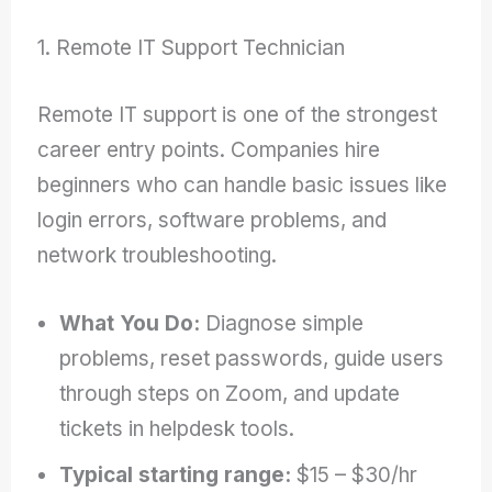
1. Remote IT Support Technician
Remote IT support is one of the strongest
career entry points. Companies hire
beginners who can handle basic issues like
login errors, software problems, and
network troubleshooting.
What You Do:
Diagnose simple
problems, reset passwords, guide users
through steps on Zoom, and update
tickets in helpdesk tools.
Typical starting range:
$15 – $30/hr