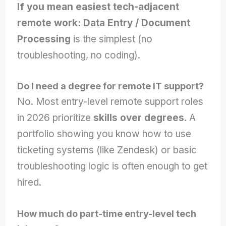
If you mean easiest tech-adjacent
remote work:
Data Entry / Document
Processing
is the simplest (no
troubleshooting, no coding).
Do I need a degree for remote IT support?
No. Most entry-level remote support roles
in 2026 prioritize
skills over degrees
. A
portfolio showing you know how to use
ticketing systems (like Zendesk) or basic
troubleshooting logic is often enough to get
hired.
How much do part-time entry-level tech