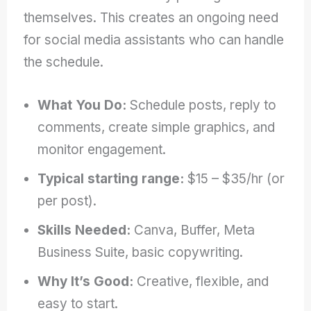
themselves. This creates an ongoing need
for social media assistants who can handle
the schedule.
What You Do:
Schedule posts, reply to
comments, create simple graphics, and
monitor engagement.
Typical starting range:
$15 – $35/hr (or
per post).
Skills Needed:
Canva, Buffer, Meta
Business Suite, basic copywriting.
Why It’s Good:
Creative, flexible, and
easy to start.