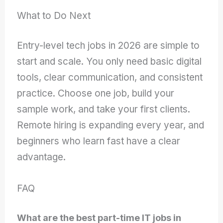
What to Do Next
Entry-level tech jobs in 2026 are simple to
start and scale. You only need basic digital
tools, clear communication, and consistent
practice. Choose one job, build your
sample work, and take your first clients.
Remote hiring is expanding every year, and
beginners who learn fast have a clear
advantage.
FAQ
What are the best part-time IT jobs in