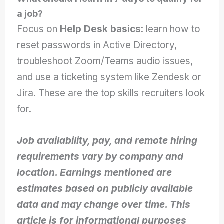
a job?
Focus on
Help Desk basics
: learn how to
reset passwords in Active Directory,
troubleshoot Zoom/Teams audio issues,
and use a ticketing system like Zendesk or
Jira. These are the top skills recruiters look
for.
Job availability, pay, and remote hiring
requirements vary by company and
location. Earnings mentioned are
estimates based on publicly available
data and may change over time. This
article is for informational purposes