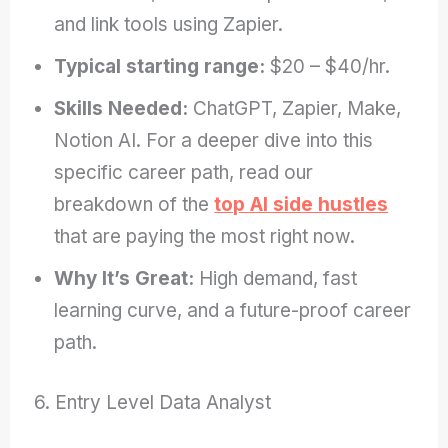
and link tools using Zapier.
Typical starting range:
$20 – $40/hr.
Skills Needed:
ChatGPT, Zapier, Make,
Notion AI. For a deeper dive into this
specific career path, read our
breakdown of the
top AI side hustles
that are paying the most right now.
Why It’s Great:
High demand, fast
learning curve, and a future-proof career
path.
6. Entry Level Data Analyst