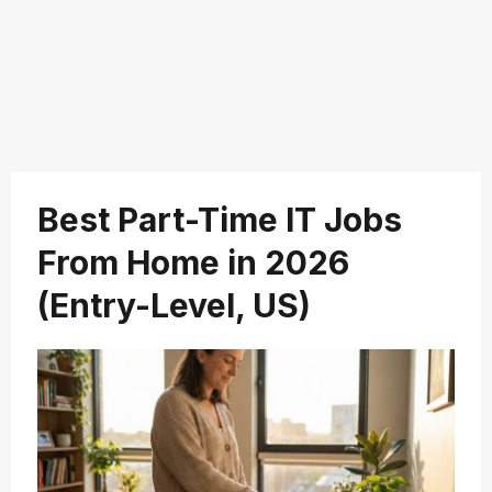
Best Part-Time IT Jobs
From Home in 2026
(Entry-Level, US)