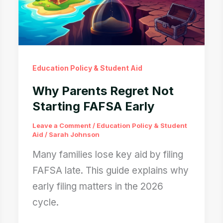
Education Policy & Student Aid
Why Parents Regret Not
Starting FAFSA Early
Leave a Comment
/
Education Policy & Student
Aid
/
Sarah Johnson
Many families lose key aid by filing
FAFSA late. This guide explains why
early filing matters in the 2026
cycle.