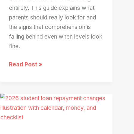
entirely. This guide explains what
parents should really look for and
the signs that comprehension is
falling behind even when levels look
fine.
Your
Read Post »
2nd
Grader’s
Reading
Level
Is
a
Lie: