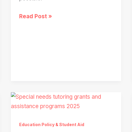
College
Read Post »
Rejection
Due
to
Missing
School
Forms?
What
to
Do
Immediately
Education Policy & Student Aid