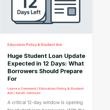
Education Policy & Student Aid
Huge Student Loan Update
Expected in 12 Days: What
Borrowers Should Prepare
For
Leave a Comment
/
Education Policy & Student
Aid
/
Sarah Johnson
A critical 12-day window is opening