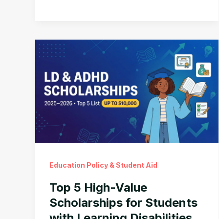
Pay
Parents
to
Care
for
a
Disabled
Child
(Up
to
$4,000/Month)
Education Policy & Student Aid
Top 5 High-Value
Scholarships for Students
with Learning Disabilities