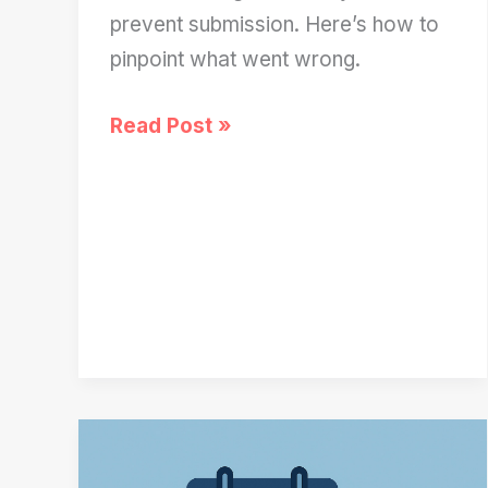
prevent submission. Here’s how to
pinpoint what went wrong.
FAFSA
Read Post »
Not
Submitting?
Try
These
5
Quick
Checks