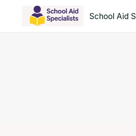
Skip
to
School Aid S
content