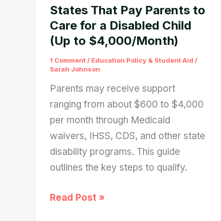
in
States That Pay Parents to
January
Care for a Disabled Child
(Up to $4,000/Month)
2026
1 Comment
/
Education Policy & Student Aid
/
Sarah Johnson
Parents may receive support
ranging from about $600 to $4,000
per month through Medicaid
waivers, IHSS, CDS, and other state
disability programs. This guide
outlines the key steps to qualify.
States
Read Post »
That