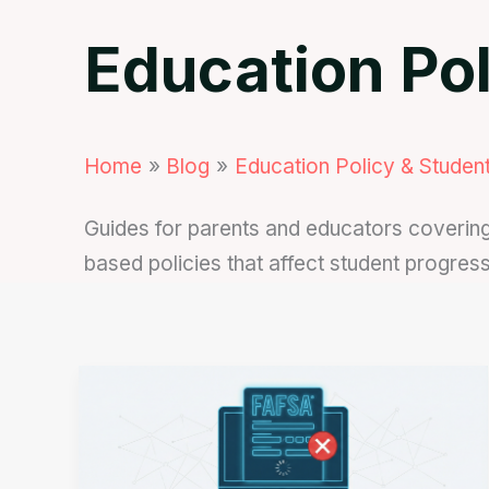
Education Pol
Home
Blog
Education Policy & Student
Guides for parents and educators covering 
based policies that affect student progres