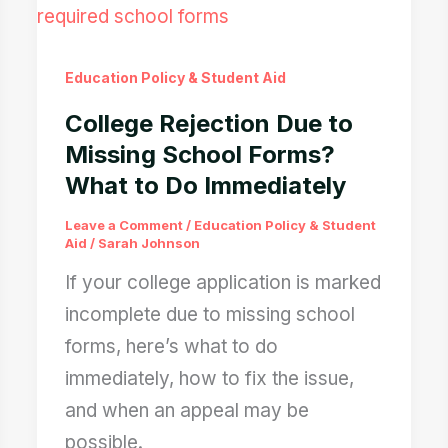
Education Policy & Student Aid
College Rejection Due to
Missing School Forms?
What to Do Immediately
Leave a Comment
/
Education Policy & Student
Aid
/
Sarah Johnson
If your college application is marked
incomplete due to missing school
forms, here’s what to do
immediately, how to fix the issue,
and when an appeal may be
possible.