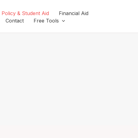
 Policy & Student Aid
Financial Aid
Contact
Free Tools