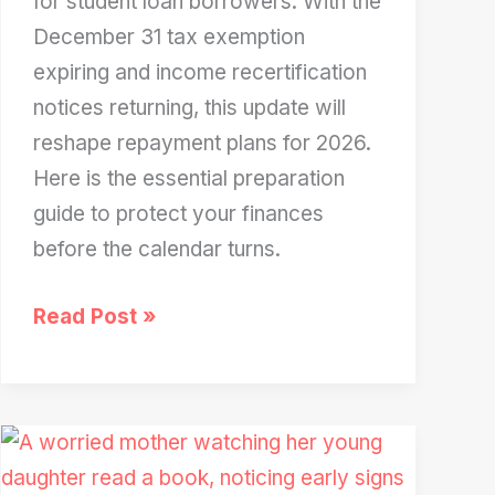
for student loan borrowers. With the
December 31 tax exemption
expiring and income recertification
notices returning, this update will
reshape repayment plans for 2026.
Here is the essential preparation
guide to protect your finances
before the calendar turns.
Huge
Read Post »
Student
Loan
Update
Expected
in