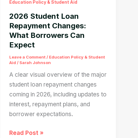
Education Policy & Student Aid
The
2026 Student Loan
Red
Repayment Changes:
Flag
What Borrowers Can
Every
Expect
Parent
Misses
Leave a Comment
/
Education Policy & Student
Aid
/
Sarah Johnson
A clear visual overview of the major
student loan repayment changes
coming in 2026, including updates to
interest, repayment plans, and
borrower expectations.
2026
Read Post »