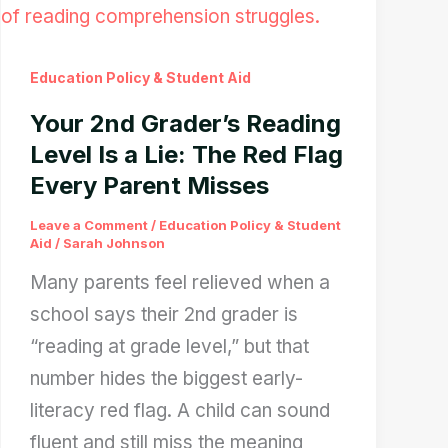
12
Days:
Education Policy & Student Aid
What
Your 2nd Grader’s Reading
Borrowers
Level Is a Lie: The Red Flag
Should
Every Parent Misses
Prepare
For
Leave a Comment
/
Education Policy & Student
Aid
/
Sarah Johnson
Many parents feel relieved when a
school says their 2nd grader is
“reading at grade level,” but that
number hides the biggest early-
literacy red flag. A child can sound
fluent and still miss the meaning