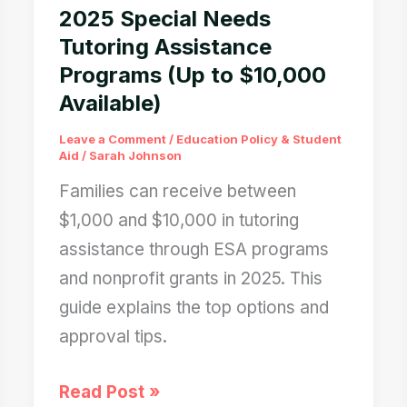
2025 Special Needs
Tutoring Assistance
Programs (Up to $10,000
Available)
Leave a Comment
/
Education Policy & Student
Aid
/
Sarah Johnson
Families can receive between
$1,000 and $10,000 in tutoring
assistance through ESA programs
and nonprofit grants in 2025. This
guide explains the top options and
approval tips.
2025
Read Post »