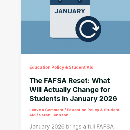
Education Policy & Student Aid
The FAFSA Reset: What
Will Actually Change for
Students in January 2026
Leave a Comment
/
Education Policy & Student
Aid
/
Sarah Johnson
January 2026 brings a full FAFSA