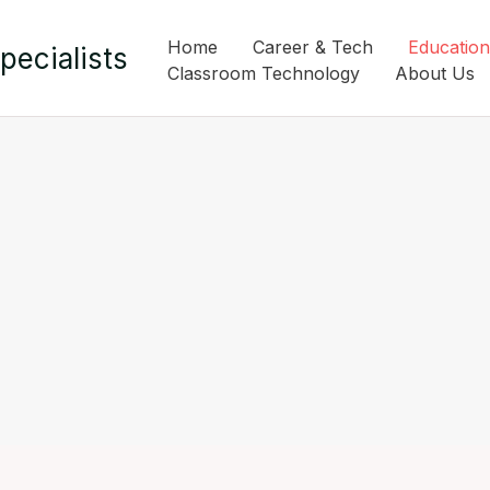
Home
Career & Tech
Education
pecialists
Classroom Technology
About Us