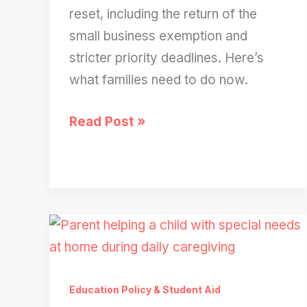
reset, including the return of the
small business exemption and
stricter priority deadlines. Here’s
what families need to do now.
The
Read Post »
FAFSA
Reset:
What
Will
Actually
Change
for
Education Policy & Student Aid
Students