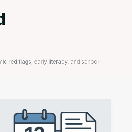
d
 red flags, early literacy, and school-