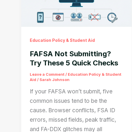
Education Policy & Student Aid
FAFSA Not Submitting?
Try These 5 Quick Checks
Leave a Comment
/
Education Policy & Student
Aid
/
Sarah Johnson
If your FAFSA won’t submit, five
common issues tend to be the
cause. Browser conflicts, FSA ID
errors, missed fields, peak traffic,
and FA-DDX glitches may all