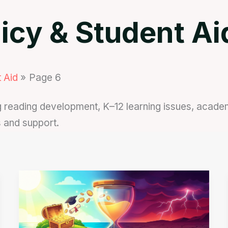
icy & Student Ai
 Aid
Page 6
reading development, K–12 learning issues, academic
s and support.