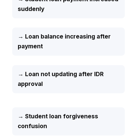
suddenly
→ Loan balance increasing after
payment
→ Loan not updating after IDR
approval
→ Student loan forgiveness
confusion