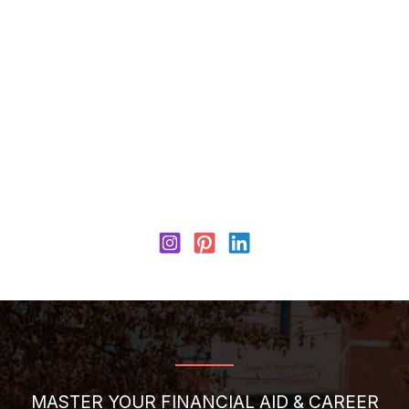
MASTER YOUR FINANCIAL AID & CAREER