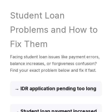
Student Loan
Problems and How to
Fix Them
Facing student loan issues like payment errors,
balance increases, or forgiveness confusion?
Find your exact problem below and fix it fast.
→ IDR application pending too long
→ Student loan payment increased