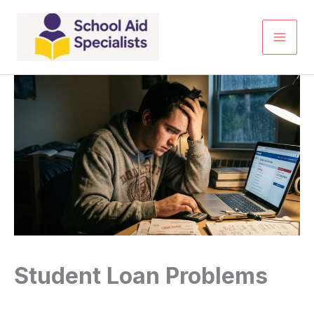
Skip
to
content
Student Loan Problems