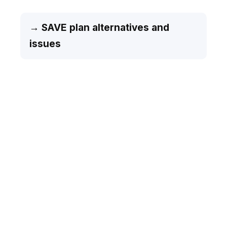
→ SAVE plan alternatives and
issues