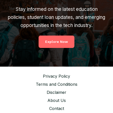
Stay informed on the latest education
policies, student loan updates, and emerging
opportunities in the tech industry.
Explore Now
Privacy Policy
Terms and Conditions
Disclaimer
About Us
Contact